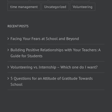
time management
Uncategorized
Volunteering
RECENT POSTS
Facing Your Fears at School and Beyond
Building Positive Relationships with Your Teachers: A
Guide for Students
Volunteering vs. Internship – Which one do I want?
5 Questions for an Attitude of Gratitude Towards
School