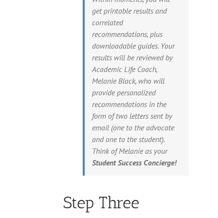
get printable results and
correlated
recommendations, plus
downloadable guides. Your
results will be reviewed by
Academic Life Coach,
Melanie Black, who will
provide personalized
recommendations in the
form of two letters sent by
email (one to the advocate
and one to the student).
Think of Melanie as your
Student Success Concierge!
Step Three