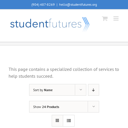
Skip
(904) 487-8269
|
hello@studentfutures.org
to
content
This page contains a specialized collection of services to
help students succeed.
Sort by
Name
Show
24 Products