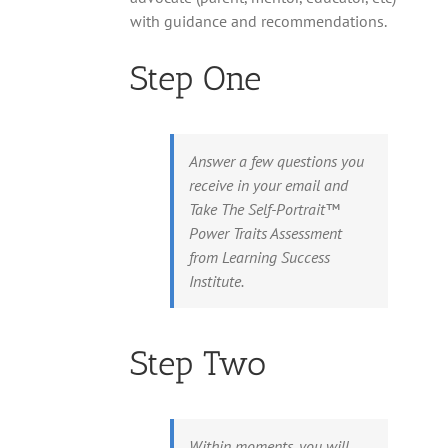
with guidance and recommendations.
Step One
Answer a few questions you
receive in your email and
Take The Self-Portrait™
Power Traits Assessment
from Learning Success
Institute.
Step Two
Within moments, you will