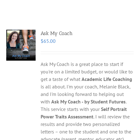
Ask My Coach
$
65.00
Ask My Coach is a great place to start if
you're on a limited budget, or would like to
get a taste of what
Academic Life Coaching
is all about. I'm your coach, Melanie Black,
and I'm looking forward to helping out
with
Ask My Coach - by Student Futures
.
This service starts with your
Self Portrait
Power Traits Assessment
. I will review the
results and provide two personalized
letters – one to the student and one to the
advocate (parent, mentor, educator, etc)