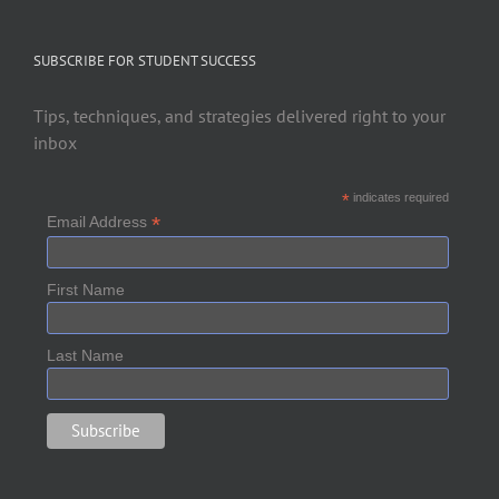
SUBSCRIBE FOR STUDENT SUCCESS
Tips, techniques, and strategies delivered right to your
inbox
*
indicates required
*
Email Address
First Name
Last Name