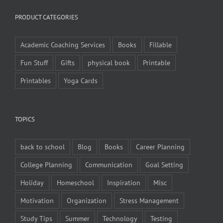
PRODUCT CATEGORIES
Academic Coaching Services
Books
Fillable
Fun Stuff
Gifts
physical book
Printable
Printables
Yoga Cards
TOPICS
back to school
Blog
Books
Career Planning
College Planning
Communication
Goal Setting
Holiday
Homeschool
Inspiration
Misc
Motivation
Organization
Stress Management
Study Tips
Summer
Technology
Testing