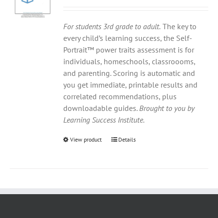
For students 3rd grade to adult.
The key to
every child’s learning success, the Self-
Portrait™ power traits assessment is for
individuals, homeschools, classroooms,
and parenting. Scoring is automatic and
you get immediate, printable results and
correlated recommendations, plus
downloadable guides.
Brought to you by
Learning Success Institute.
View product
Details