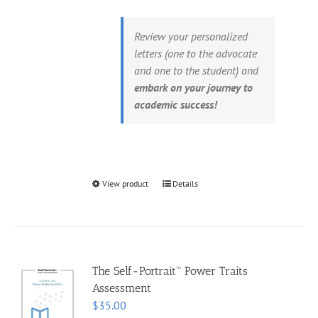
Review your personalized
letters (one to the advocate
and one to the student) and
embark on your journey to
academic success!
View product
Details
The Self-Portrait™ Power Traits
Assessment
$
35.00