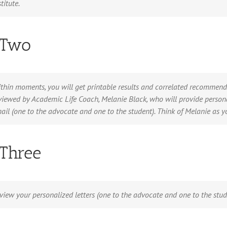
stitute.
 Two
thin moments, you will get printable results and correlated recommenda
viewed by Academic Life Coach, Melanie Black, who will provide person
ail (one to the advocate and one to the student). Think of Melanie as 
 Three
view your personalized letters (one to the advocate and one to the stu