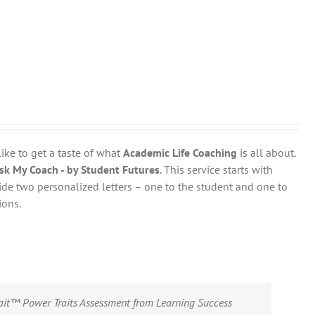
like to get a taste of what
Academic Life Coaching
is all about.
sk My Coach - by Student Futures
. This service starts with
ovide two personalized letters – one to the student and one to
ions.
rait™ Power Traits Assessment from Learning Success