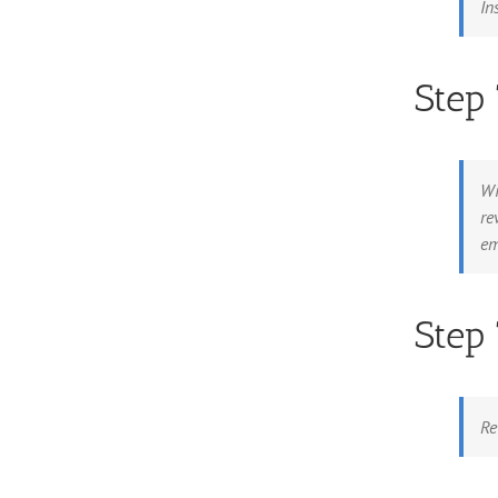
In
Step
Wi
re
em
Step
Re