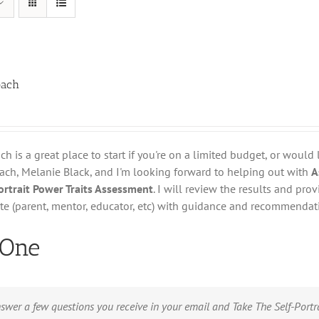
oach
h is a great place to start if you're on a limited budget, or would 
oach, Melanie Black, and I'm looking forward to helping out with
A
Portrait Power Traits Assessment
. I will review the results and pr
te (parent, mentor, educator, etc) with guidance and recommendat
 One
swer a few questions you receive in your email and Take The Self-Port