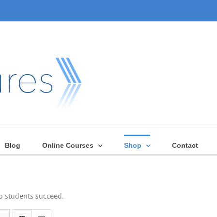
Blog
Online Courses
Shop
Contact
lp students succeed.