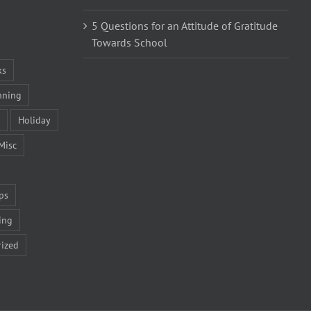
5 Questions for an Attitude of Gratitude
Towards School
ks
nning
Holiday
Misc
ps
ing
ized