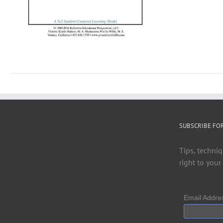
SUBSCRIBE FO
Tips, techniq
right to your
Email Addr