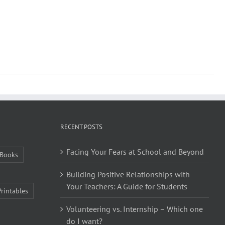
RECENT POSTS
Facing Your Fears at School and Beyond
Books
Building Positive Relationships with
Your Teachers: A Guide for Students
Printables
Volunteering vs. Internship – Which one
do I want?