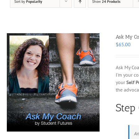
Sort by
Popularity
Show
24 Products
Ask My C
$
65.00
Ask My Coac
I'm your c
your
Self 
the advoca
Step
An