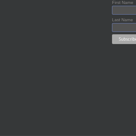
First Name
Last Name