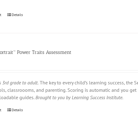
t
Details
ortrait™ Power Traits Assessment
 3rd grade to adult.
The key to every child’s learning success, the S
s, classroooms, and parenting. Scoring is automatic and you get 
loadable guides.
Brought to you by Learning Success Institute.
t
Details