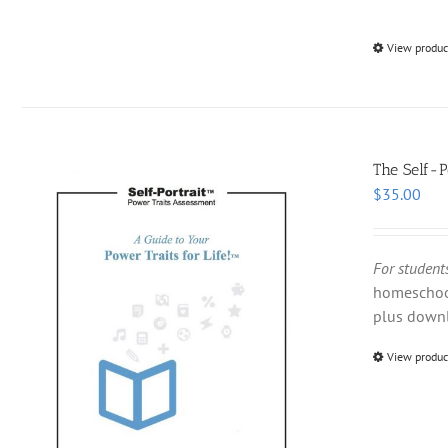
View produc
The Self-P
$
35.00
For students
homeschool
plus down
View produc