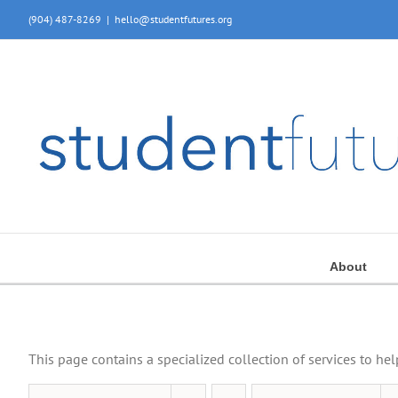
Skip
(904) 487-8269
|
hello@studentfutures.org
to
content
About
This page contains a specialized collection of services to he