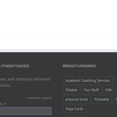
R STUDENT SUCCESS
PRODUCT CATEGORIES
ues, and strategies delivered
Academic Coaching Services
 inbox
Fillable
Fun Stuff
Gifts
*
indicates required
physical book
Printable
*
ess
Yoga Cards