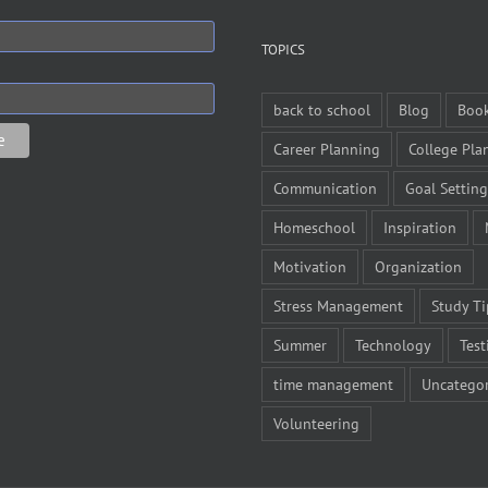
TOPICS
back to school
Blog
Boo
Career Planning
College Pla
Communication
Goal Setting
Homeschool
Inspiration
Motivation
Organization
Stress Management
Study Ti
Summer
Technology
Test
time management
Uncategor
Volunteering