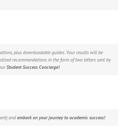
tions, plus downloadable guides. Your results will be
alized recommendations in the form of two letters sent by
your
Student Success Concierge!
dent) and
embark on your journey to academic success!