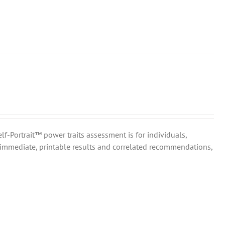
elf-Portrait™ power traits assessment is for individuals,
immediate, printable results and correlated recommendations,