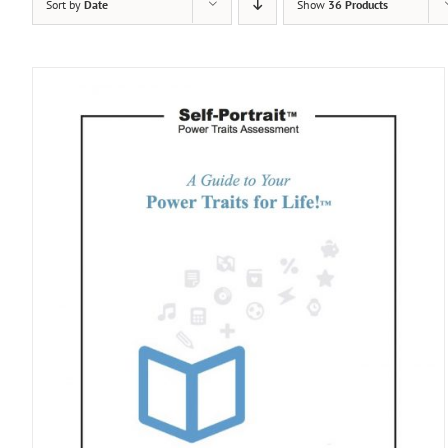
Sort by
Date
Show
36 Products