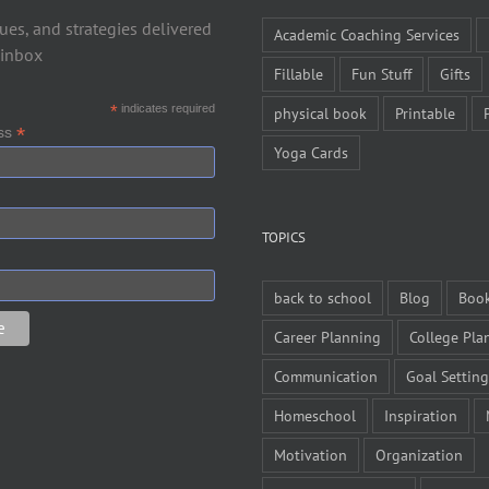
ues, and strategies delivered
Academic Coaching Services
 inbox
Fillable
Fun Stuff
Gifts
*
indicates required
physical book
Printable
*
ess
Yoga Cards
TOPICS
back to school
Blog
Boo
Career Planning
College Pla
Communication
Goal Setting
Homeschool
Inspiration
Motivation
Organization