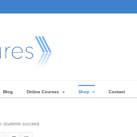
Blog
Online Courses
Shop
Contact
lp students succeed.