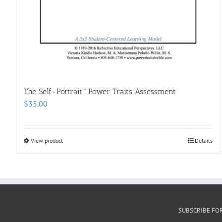
The Self-Portrait™ Power Traits Assessment
$
35.00
View product
Details
SUBSCRIBE FO