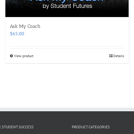
Ask My Coach
$
65.00
View product
Details
R STUDENT SUCCESS
PRODUCT CATEGORIES