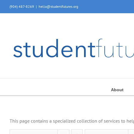
Skip
(904) 487-8269
|
hello@studentfutures.org
to
content
About
This page contains a specialized collection of services to he