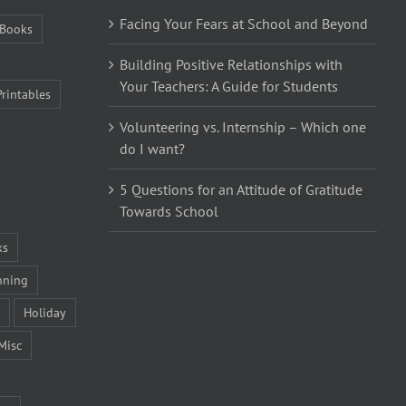
Facing Your Fears at School and Beyond
Books
Building Positive Relationships with
Your Teachers: A Guide for Students
Printables
Volunteering vs. Internship – Which one
do I want?
5 Questions for an Attitude of Gratitude
Towards School
ks
nning
Holiday
Misc