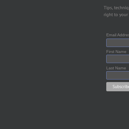
Tips, techniq
right to your
Email Addr
First Name
Last Name