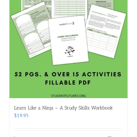
Learn Like a Ninja – A Study Skills Workbook
$
19.95