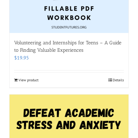
Volunteering and Internships for Teens – A Guide
to Finding Valuable Experiences
$
19.95
View product
Details