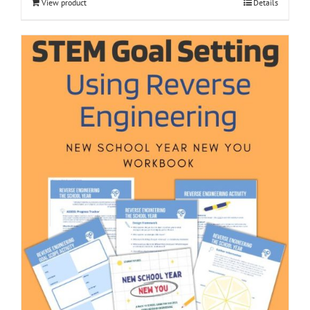
View product
Details