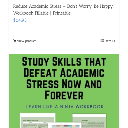
Reduce Academic Stress – Don’t Worry. Be Happy.
Workbook Fillable | Printable
$
14.95
View product
Details