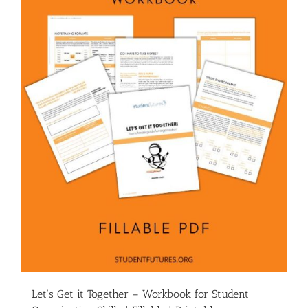
Let’s Get it Together – Workbook for Student