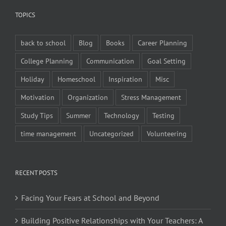
TOPICS
back to school
Blog
Books
Career Planning
College Planning
Communication
Goal Setting
Holiday
Homeschool
Inspiration
Misc
Motivation
Organization
Stress Management
Study Tips
Summer
Technology
Testing
time management
Uncategorized
Volunteering
RECENT POSTS
Facing Your Fears at School and Beyond
Building Positive Relationships with Your Teachers: A