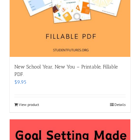
New School Year, New You – Printable, Fillable
PDF.
$
9.95
View product
Details