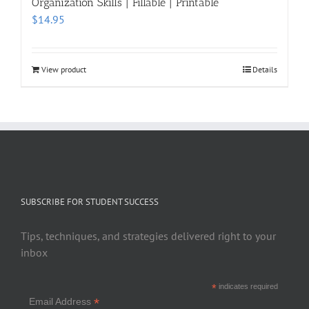
Organization Skills | Fillable | Printable
$
14.95
View product
Details
SUBSCRIBE FOR STUDENT SUCCESS
Tips, techniques, and strategies delivered right to your
inbox
*
indicates required
*
Email Address