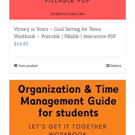
Victory is Yours – Goal Setting for Teens
Workbook – Printable | Fillable | Interactive PDF
$
14.95
View product
Details