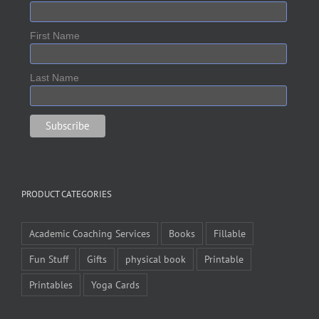
First Name
Last Name
PRODUCT CATEGORIES
Academic Coaching Services
Books
Fillable
Fun Stuff
Gifts
physical book
Printable
Printables
Yoga Cards