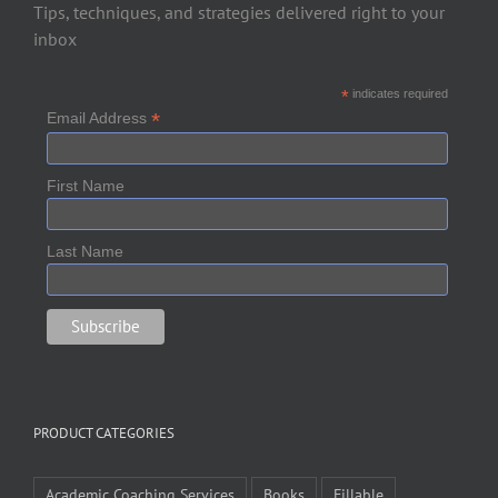
Tips, techniques, and strategies delivered right to your
inbox
*
indicates required
*
Email Address
First Name
Last Name
PRODUCT CATEGORIES
Academic Coaching Services
Books
Fillable