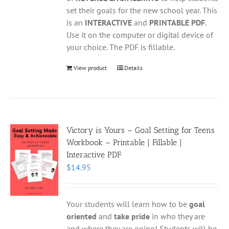
set their goals for the new school year. This
is an
INTERACTIVE
and
PRINTABLE PDF
.
Use it on the computer or digital device of
your choice. The PDF is fillable.
View product
Details
Victory is Yours – Goal Setting for Teens
Workbook – Printable | Fillable |
Interactive PDF
$
14.95
Your students will learn how to be
goal
oriented
and
take pride
in who they are
and where they are going! Students will be