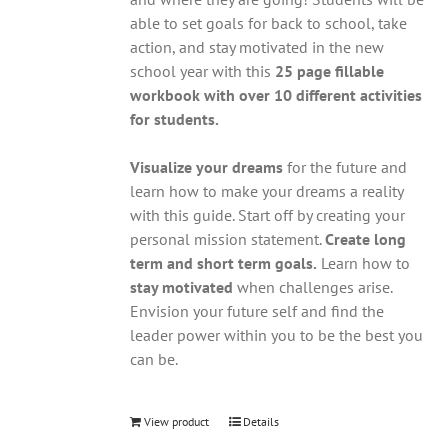
able to set goals for back to school, take
action, and stay motivated in the new
school year with this
25 page fillable
workbook with over 10 different activities
for students.
Visualize your dreams
for the future and
learn how to make your dreams a reality
with this guide. Start off by creating your
personal mission statement.
Create long
term and short term goals.
Learn how to
stay motivated
when challenges arise.
Envision your future self and find the
leader power within you to be the best you
can be.
View product
Details