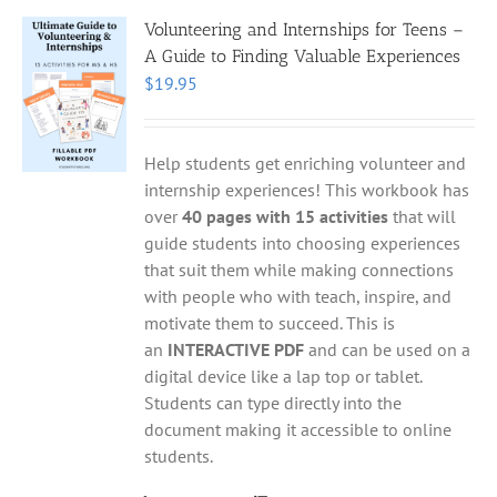
Volunteering and Internships for Teens –
A Guide to Finding Valuable Experiences
$
19.95
Help students get enriching volunteer and
internship experiences! This workbook has
over
40 pages with 15 activities
that will
guide students into choosing experiences
that suit them while making connections
with people who with teach, inspire, and
motivate them to succeed. This is
an
INTERACTIVE PDF
and can be used on a
digital device like a lap top or tablet.
Students can type directly into the
document making it accessible to online
students.