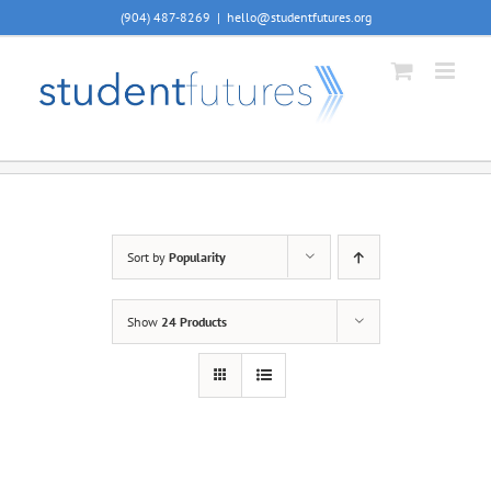
Skip
(904) 487-8269
|
hello@studentfutures.org
to
content
Sort by
Popularity
Show
24 Products