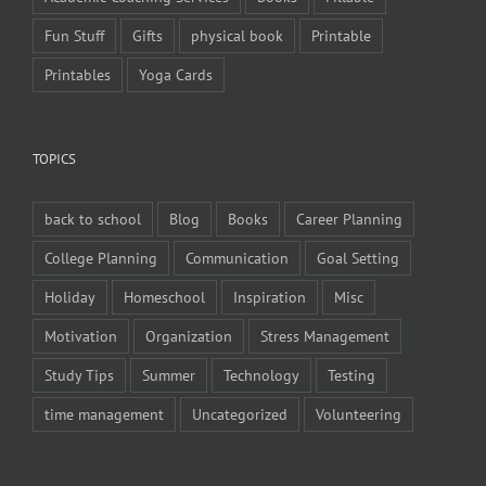
Fun Stuff
Gifts
physical book
Printable
Printables
Yoga Cards
TOPICS
back to school
Blog
Books
Career Planning
College Planning
Communication
Goal Setting
Holiday
Homeschool
Inspiration
Misc
Motivation
Organization
Stress Management
Study Tips
Summer
Technology
Testing
time management
Uncategorized
Volunteering