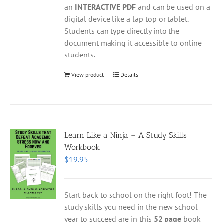
an
INTERACTIVE PDF
and can be used on a
digital device like a lap top or tablet.
Students can type directly into the
document making it accessible to online
students.
View product
Details
Learn Like a Ninja – A Study Skills
Workbook
$
19.95
Start back to school on the right foot! The
study skills you need in the new school
year to succeed are in this
52 page
book