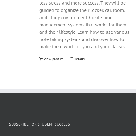
less stress and more success. They will be
guided to organize their locker, car, room,
and study environment. Create time
management systems that works for them
and their lifestyle. Learn how to use various
note taking systems and discover how to
make them work for you and your classes.
View product
Details
SUBSCRIBE FOR STUDENT SUCCESS