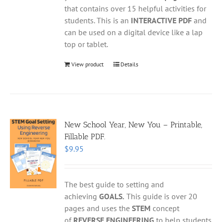
that contains over 15 helpful activities for
students. This is an
INTERACTIVE PDF
and
can be used on a digital device like a lap
top or tablet.
View product
Details
New School Year, New You – Printable,
Fillable PDF.
$
9.95
The best guide to setting and
achieving
GOALS.
This guide is over 20
pages and uses the
STEM
concept
of
REVERSE ENGINEERING
to help students