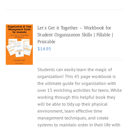
Let’s Get it Together – Workbook for
Student Organization Skills | Fillable |
Printable
$
14.95
Students can easily learn the magic of
organization! This 45 page workbook is
the ultimate guide for organization with
over 15 enriching activities for teens. While
working through this helpful book they
will be able to tidy up their physical
environment, learn effective time
management techniques, and create
systems to maintain order in their life with