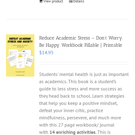
View product
Details
Reduce Academic Stress – Don’t Worry.
Be Happy. Workbook Fillable | Printable
$
14.95
Students' mental health is just as important
as academics. This book is a student’s
guide to less stress and more success as
they head back to school. Learn strategies
that help you keep a positive mindset,
defeat your inner critic, practice
mindfulness, persevere, and much more
with this 27 page workbook/ journal
with
14 enriching activities
. This is