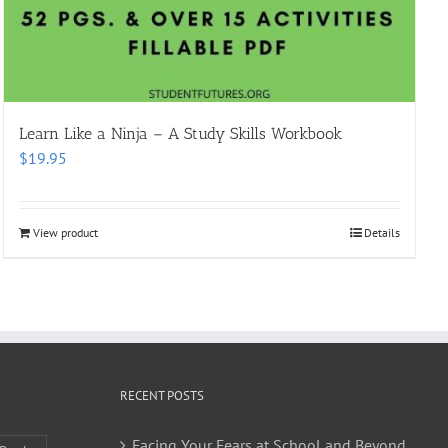
Learn Like a Ninja – A Study Skills Workbook
$
19.95
View product
Details
RECENT POSTS
Facing Your Fears at School and Beyond