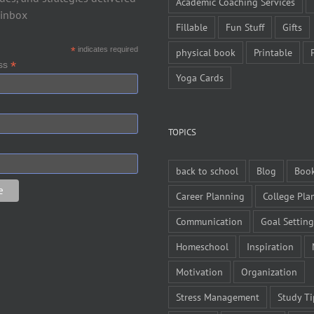
Academic Coaching Services
 inbox
Fillable
Fun Stuff
Gifts
*
indicates required
physical book
Printable
*
ess
Yoga Cards
TOPICS
back to school
Blog
Boo
Career Planning
College Pla
Communication
Goal Setting
Homeschool
Inspiration
Motivation
Organization
Stress Management
Study Ti