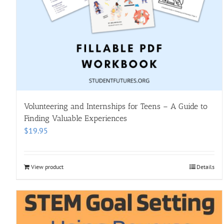
Volunteering and Internships for Teens – A Guide to
Finding Valuable Experiences
$
19.95
View product
Details