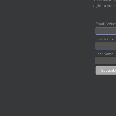
right to your
Email Addr
First Name
Last Name