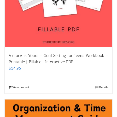
Victory is Yours – Goal Setting for Teens Workbook –
Printable | Fillable | Interactive PDF
$
14.95
View product
Details