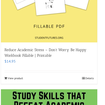
Reduce Academic Stress – Don’t Worry. Be Happy.
Workbook Fillable | Printable
$
14.95
View product
Details