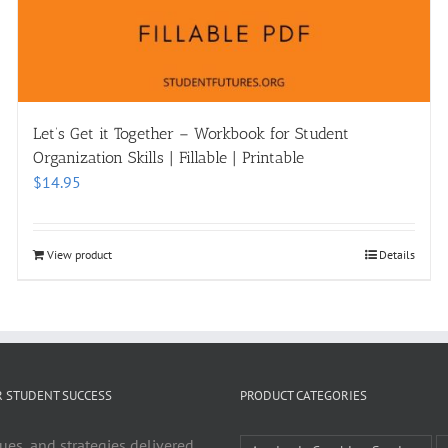
Let’s Get it Together – Workbook for Student
Organization Skills | Fillable | Printable
$
14.95
View product
Details
R STUDENT SUCCESS
PRODUCT CATEGORIES
ues, and strategies delivered