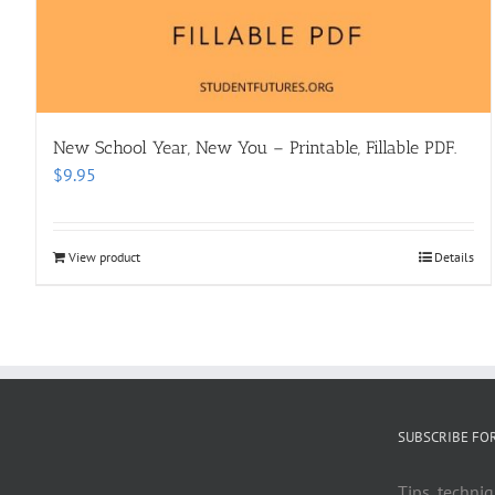
New School Year, New You – Printable, Fillable PDF.
$
9.95
View product
Details
SUBSCRIBE FO
Tips, techniq