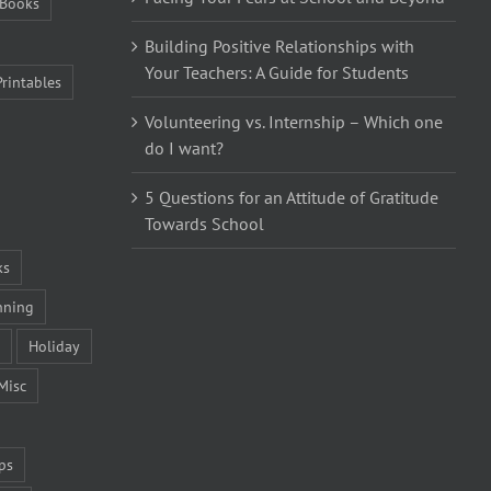
Books
Building Positive Relationships with
Your Teachers: A Guide for Students
Printables
Volunteering vs. Internship – Which one
do I want?
5 Questions for an Attitude of Gratitude
Towards School
ks
nning
Holiday
Misc
ps