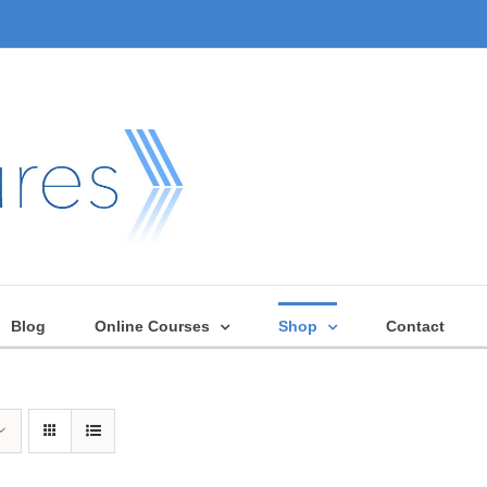
Blog
Online Courses
Shop
Contact