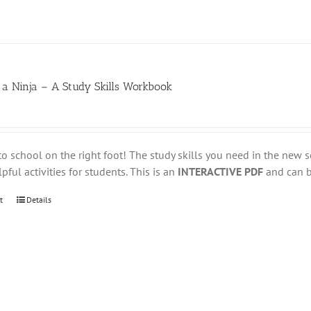
 a Ninja – A Study Skills Workbook
to school on the right foot! The study skills you need in the new s
pful activities for students. This is an
INTERACTIVE PDF
and can be
t
Details