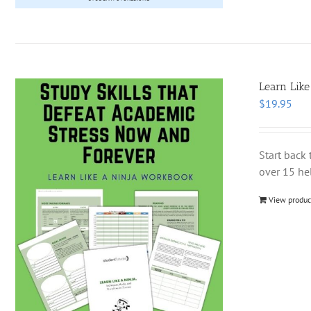
Learn Like
$
19.95
Start back 
over 15 hel
View produc