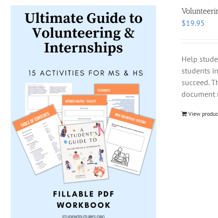
Volunteeri
$
19.95
Help stude
students i
succeed. T
document m
View produc