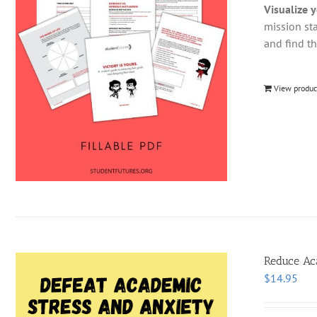
Visualize 
mission st
and find t
View produc
Reduce Aca
$
14.95