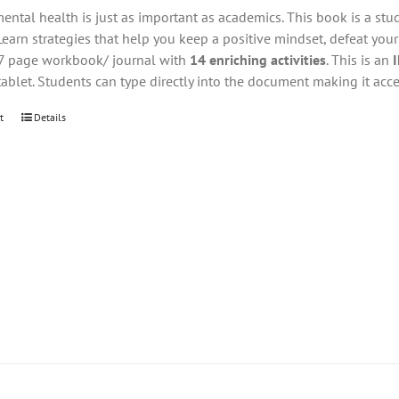
ental health is just as important as academics. This book is a stu
Learn strategies that help you keep a positive mindset, defeat you
27 page workbook/ journal with
14 enriching activities
. This is an
tablet. Students can type directly into the document making it acce
t
Details