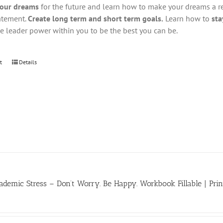
your dreams
for the future and learn how to make your dreams a real
atement.
Create long term and short term goals.
Learn how to
sta
he leader power within you to be the best you can be.
t
Details
demic Stress – Don’t Worry. Be Happy. Workbook Fillable | Prin