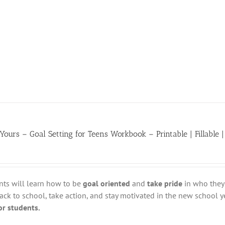
 Yours – Goal Setting for Teens Workbook – Printable | Fillable |
nts will learn how to be
goal oriented
and
take pride
in who they 
ack to school, take action, and stay motivated in the new school y
for students.