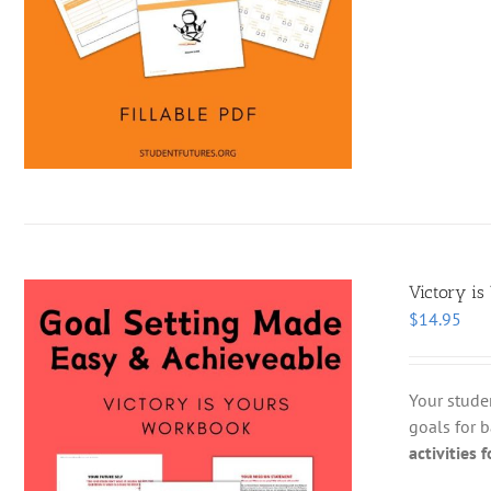
Victory is
$
14.95
Your stude
goals for b
activities 