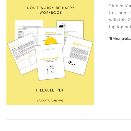
Students' m
to school. 
with this 
lap top or 
View produc