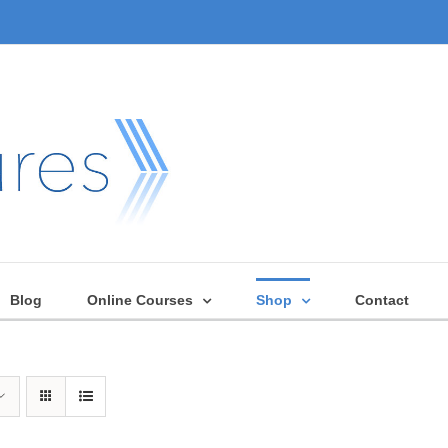
Blog
Online Courses
Shop
Contact