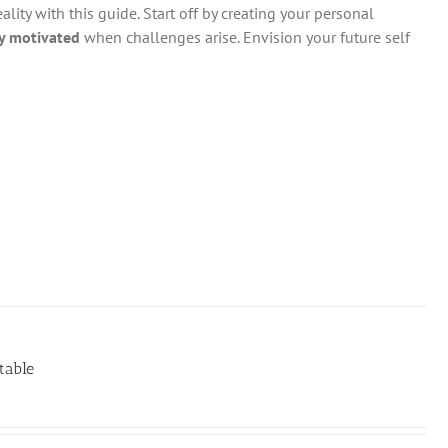
ity with this guide. Start off by creating your personal
y motivated
when challenges arise. Envision your future self
table