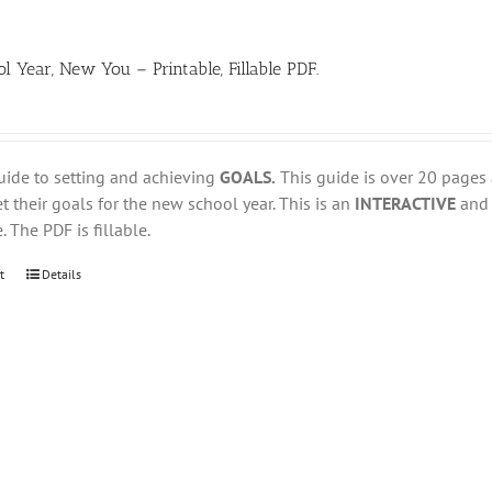
 Year, New You – Printable, Fillable PDF.
uide to setting and achieving
GOALS.
This guide is over 20 pages
t their goals for the new school year. This is an
INTERACTIVE
an
. The PDF is fillable.
t
Details