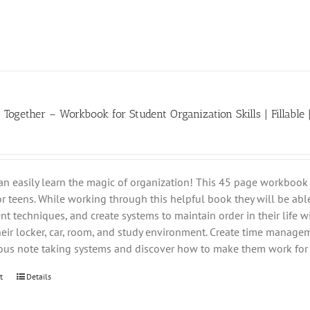
t Together – Workbook for Student Organization Skills | Fillable 
an easily learn the magic of organization! This 45 page workbook 
for teens. While working through this helpful book they will be able
 techniques, and create systems to maintain order in their life wi
heir locker, car, room, and study environment. Create time managem
ious note taking systems and discover how to make them work for 
t
Details