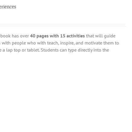
eriences
rkbook has over
40 pages with 15 activities
that will guide
 with people who with teach, inspire, and motivate them to
 a lap top or tablet. Students can type directly into the