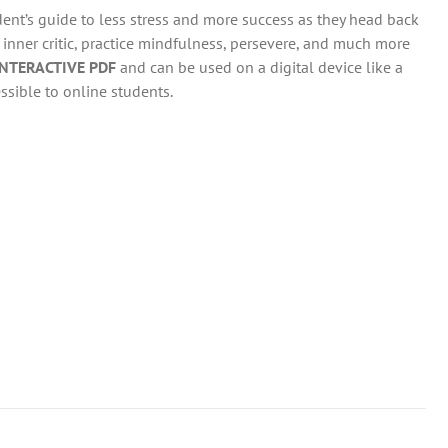
dent’s guide to less stress and more success as they head back
r inner critic, practice mindfulness, persevere, and much more
INTERACTIVE PDF
and can be used on a digital device like a
ssible to online students.