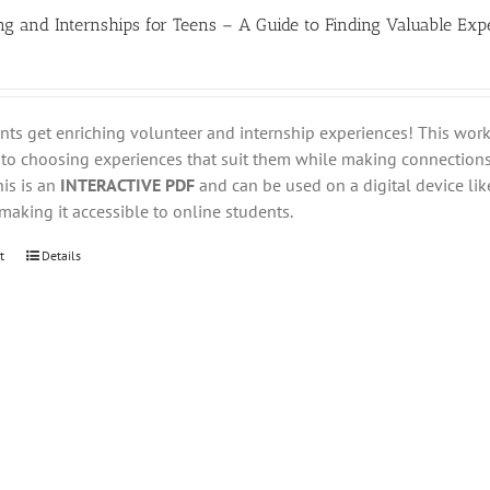
ng and Internships for Teens – A Guide to Finding Valuable Exp
nts get enriching volunteer and internship experiences! This wo
nto choosing experiences that suit them while making connections
his is an
INTERACTIVE PDF
and can be used on a digital device like
aking it accessible to online students.
t
Details