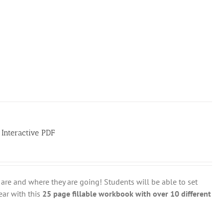
 Interactive PDF
are and where they are going! Students will be able to set
ear with this
25 page fillable workbook with over 10 different