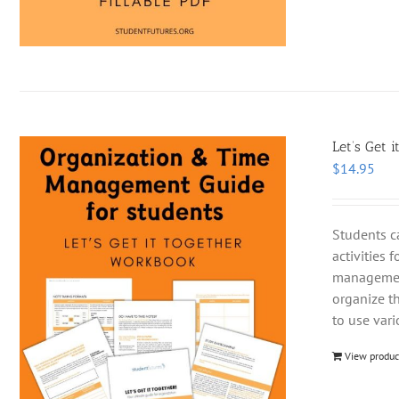
Let’s Get i
$
14.95
Students c
activities 
management
organize t
to use var
View produc