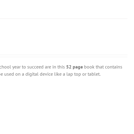
chool year to succeed are in this
52 page
book that contains
 used on a digital device like a lap top or tablet.