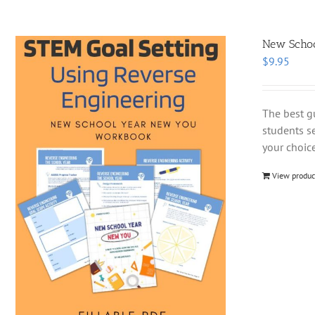
New School
$
9.95
The best g
students se
your choice
View produc