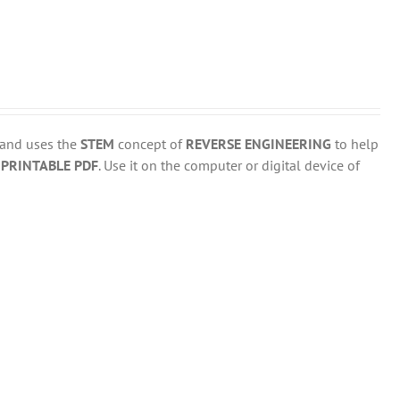
 and uses the
STEM
concept of
REVERSE ENGINEERING
to help
d
PRINTABLE PDF
. Use it on the computer or digital device of