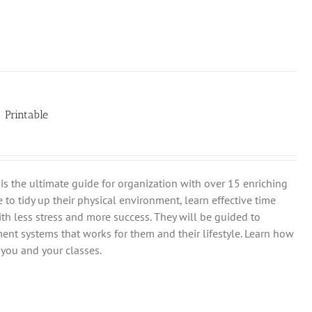
| Printable
is the ultimate guide for organization with over 15 enriching
 to tidy up their physical environment, learn effective time
th less stress and more success. They will be guided to
ent systems that works for them and their lifestyle. Learn how
you and your classes.