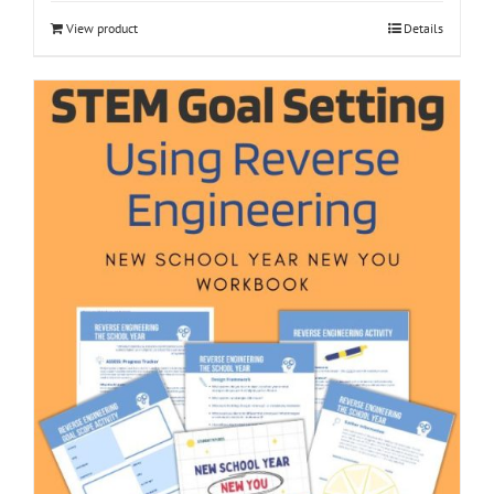
View product
Details