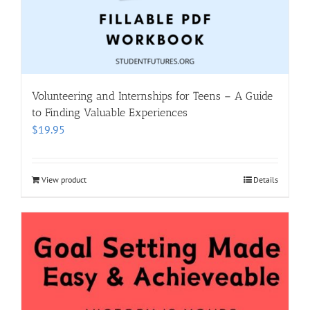
Volunteering and Internships for Teens – A Guide
to Finding Valuable Experiences
$
19.95
View product
Details