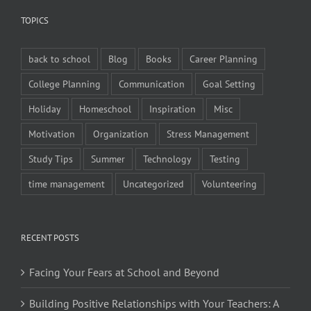
TOPICS
back to school
Blog
Books
Career Planning
College Planning
Communication
Goal Setting
Holiday
Homeschool
Inspiration
Misc
Motivation
Organization
Stress Management
Study Tips
Summer
Technology
Testing
time management
Uncategorized
Volunteering
RECENT POSTS
Facing Your Fears at School and Beyond
Building Positive Relationships with Your Teachers: A