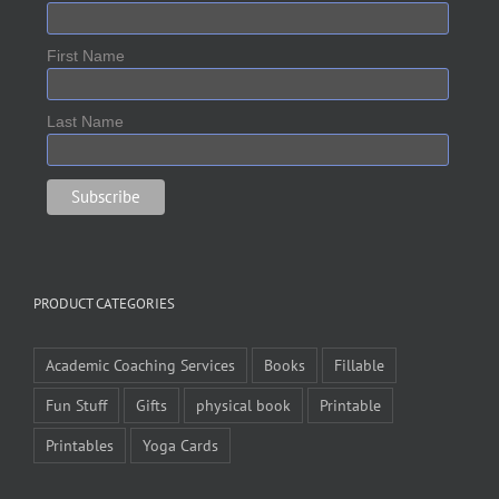
First Name
Last Name
PRODUCT CATEGORIES
Academic Coaching Services
Books
Fillable
Fun Stuff
Gifts
physical book
Printable
Printables
Yoga Cards