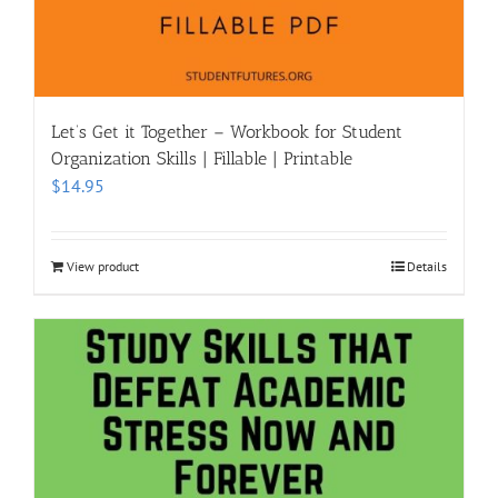
Let’s Get it Together – Workbook for Student
Organization Skills | Fillable | Printable
$
14.95
View product
Details