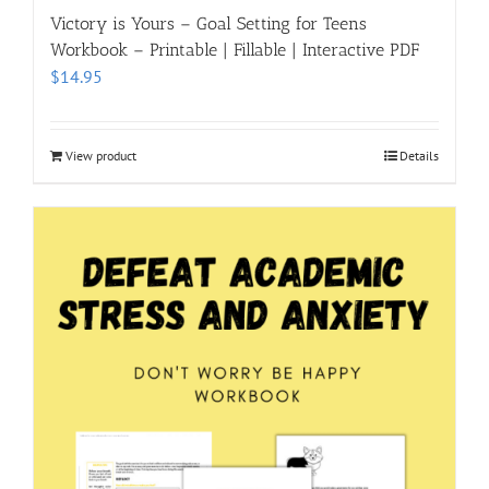
Victory is Yours – Goal Setting for Teens
Workbook – Printable | Fillable | Interactive PDF
$
14.95
View product
Details