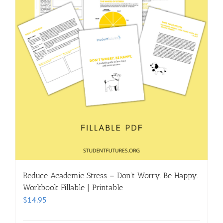
Reduce Academic Stress – Don’t Worry. Be Happy.
Workbook Fillable | Printable
$
14.95