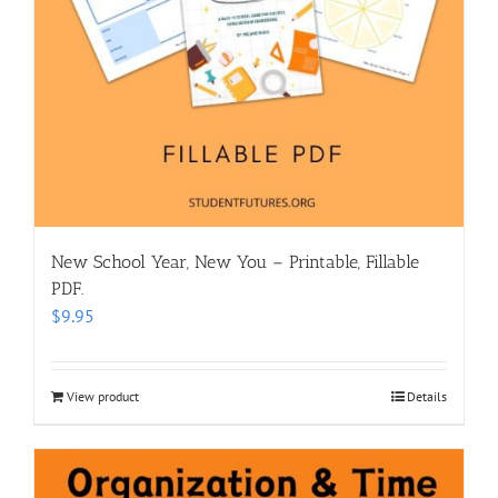
New School Year, New You – Printable, Fillable
PDF.
$
9.95
View product
Details