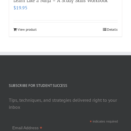
Learn Like a Ninja – A Study Skills Workbook
$
19.95
View product
Details
SUBSCRIBE FOR STUDENT SUCCESS
Tips, techniques, and strategies delivered right to your
inbox
*
indicates required
*
Email Address