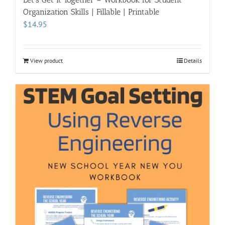
Organization Skills | Fillable | Printable
$
14.95
View product
Details