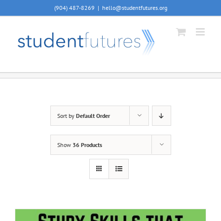
Skip
(904) 487-8269
|
hello@studentfutures.org
to
content
Sort by
Default Order
Show
36 Products