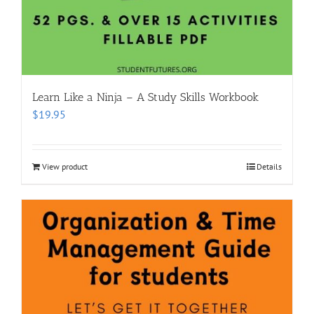
Learn Like a Ninja – A Study Skills Workbook
$
19.95
View product
Details