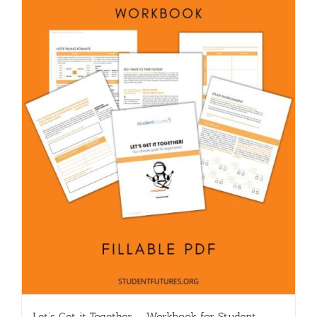
Let’s Get it Together – Workbook for Student