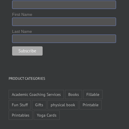
First Name
Last Name
PRODUCT CATEGORIES
Academic Coaching Services
Books
Fillable
Fun Stuff
Gifts
physical book
Printable
Printables
Yoga Cards