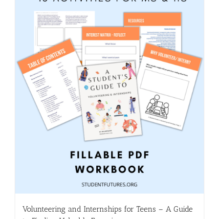
Volunteering and Internships for Teens – A Guide