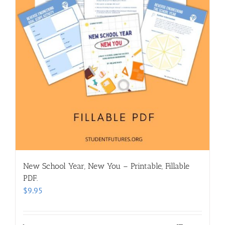
New School Year, New You – Printable, Fillable
PDF.
$
9.95