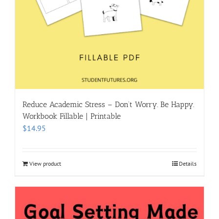
Reduce Academic Stress – Don’t Worry. Be Happy.
Workbook Fillable | Printable
$
14.95
View product
Details