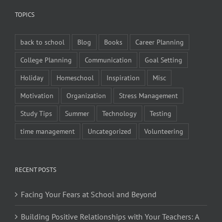
TOPICS
back to school
Blog
Books
Career Planning
College Planning
Communication
Goal Setting
Holiday
Homeschool
Inspiration
Misc
Motivation
Organization
Stress Management
Study Tips
Summer
Technology
Testing
time management
Uncategorized
Volunteering
RECENT POSTS
Facing Your Fears at School and Beyond
Building Positive Relationships with Your Teachers: A