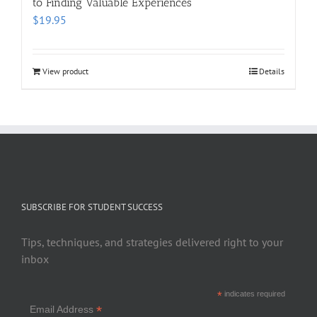
to Finding Valuable Experiences
$
19.95
View product
Details
SUBSCRIBE FOR STUDENT SUCCESS
Tips, techniques, and strategies delivered right to your
inbox
*
indicates required
*
Email Address