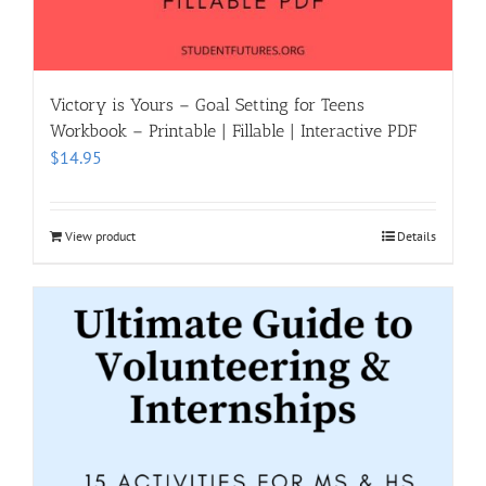
Victory is Yours – Goal Setting for Teens
Workbook – Printable | Fillable | Interactive PDF
$
14.95
View product
Details