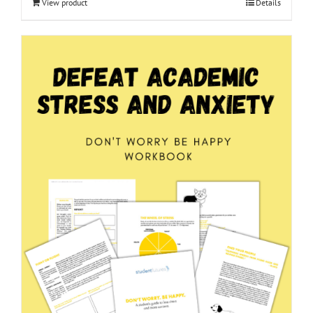
View product
Details