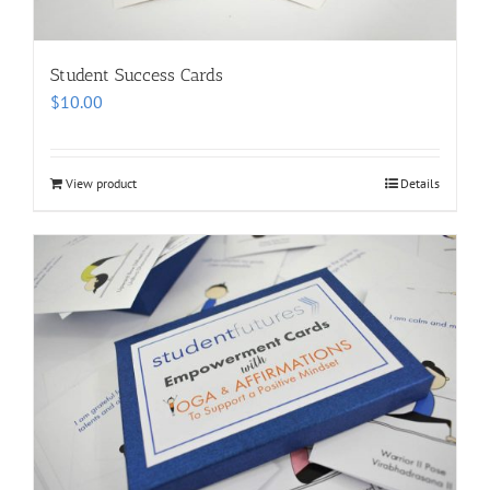
Student Success Cards
$
10.00
View product
Details