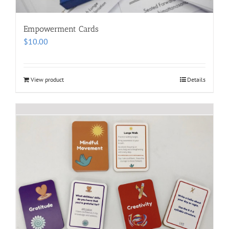
Empowerment Cards
$
10.00
View product
Details