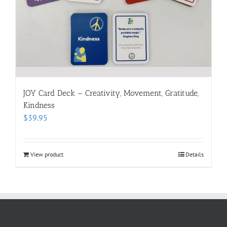
JOY Card Deck – Creativity, Movement, Gratitude,
Kindness
$
39.95
View product
Details