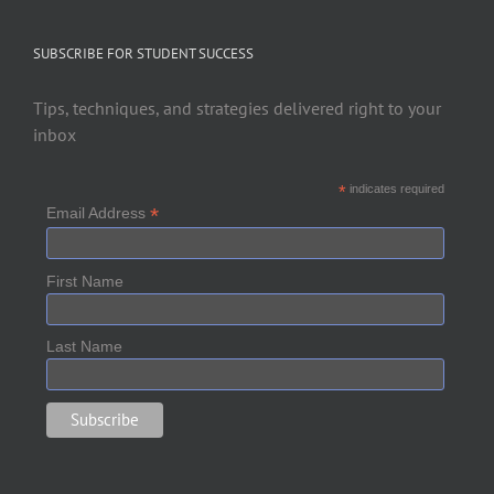
SUBSCRIBE FOR STUDENT SUCCESS
Tips, techniques, and strategies delivered right to your
inbox
*
indicates required
*
Email Address
First Name
Last Name