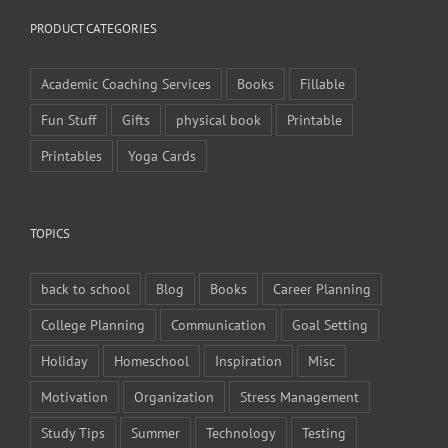
PRODUCT CATEGORIES
Academic Coaching Services
Books
Fillable
Fun Stuff
Gifts
physical book
Printable
Printables
Yoga Cards
TOPICS
back to school
Blog
Books
Career Planning
College Planning
Communication
Goal Setting
Holiday
Homeschool
Inspiration
Misc
Motivation
Organization
Stress Management
Study Tips
Summer
Technology
Testing