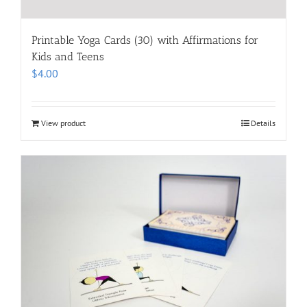
Printable Yoga Cards (30) with Affirmations for
Kids and Teens
$
4.00
View product
Details