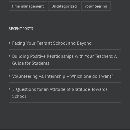
time management
Uncategorized
Volunteering
RECENT POSTS
Facing Your Fears at School and Beyond
Building Positive Relationships with Your Teachers: A
Guide for Students
Volunteering vs. Internship – Which one do I want?
5 Questions for an Attitude of Gratitude Towards
School