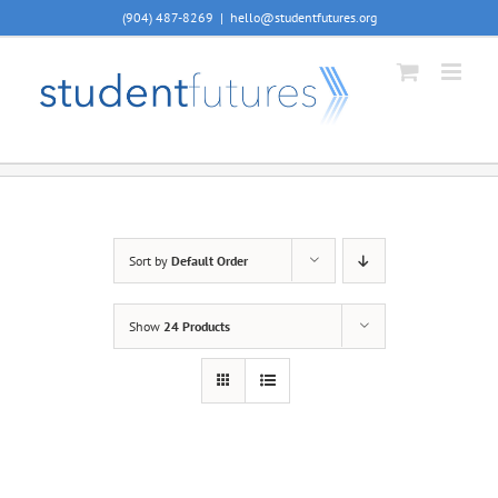
Skip
(904) 487-8269
|
hello@studentfutures.org
to
content
Sort by
Default Order
Show
24 Products