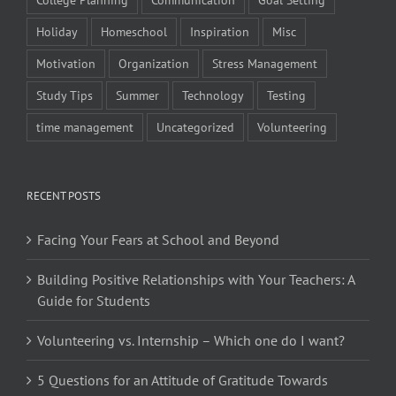
Holiday
Homeschool
Inspiration
Misc
Motivation
Organization
Stress Management
Study Tips
Summer
Technology
Testing
time management
Uncategorized
Volunteering
RECENT POSTS
Facing Your Fears at School and Beyond
Building Positive Relationships with Your Teachers: A
Guide for Students
Volunteering vs. Internship – Which one do I want?
5 Questions for an Attitude of Gratitude Towards