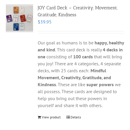
JOY Card Deck – Creativity, Movement,
Gratitude, Kindness
$
39.95
Our goal as humans is to be
happy, healthy
and kind
. This card deck is really
4 decks in
one
consisting of
100 cards
that will bring
you joy! There are 4 categories, 4 separate
decks, with 25 cards each:
Mindful
Movement, Creativity, Gratitude, and
Kindness
. These are like
super powers
we
all possess. These cards are designed to
help you bring out these powers in
yourself and share it with others.
View product
Details