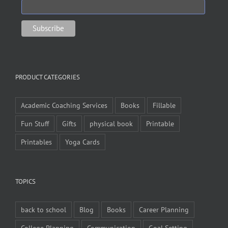
PRODUCT CATEGORIES
Academic Coaching Services
Books
Fillable
Fun Stuff
Gifts
physical book
Printable
Printables
Yoga Cards
TOPICS
back to school
Blog
Books
Career Planning
College Planning
Communication
Goal Setting