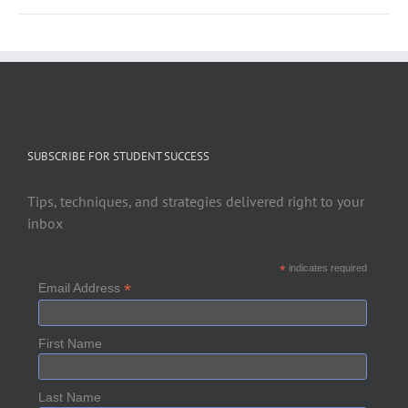
SUBSCRIBE FOR STUDENT SUCCESS
Tips, techniques, and strategies delivered right to your
inbox
*
indicates required
*
Email Address
First Name
Last Name