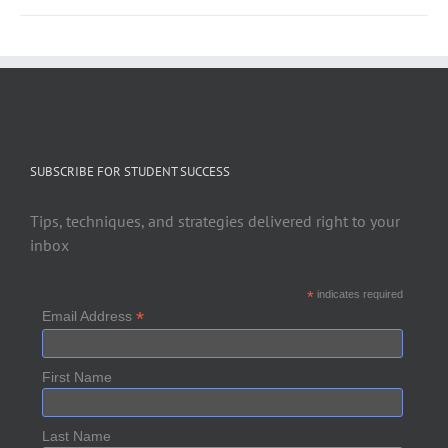
SUBSCRIBE FOR STUDENT SUCCESS
Tips, techniques, and strategies delivered right to your
inbox
*
indicates required
*
Email Address
First Name
Last Name