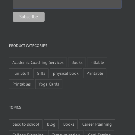
PRODUCT CATEGORIES
Academic Coaching Services
Books
Fillable
Fun Stuff
Gifts
physical book
Printable
Printables
Yoga Cards
TOPICS
back to school
Blog
Books
Career Planning
College Planning
Communication
Goal Setting