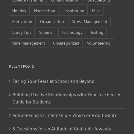
Holiday
Homeschool
Inspiration
Misc
Motivation
Organization
Stress Management
Study Tips
Summer
Technology
Testing
time management
Uncategorized
Volunteering
RECENT POSTS
Facing Your Fears at School and Beyond
Building Positive Relationships with Your Teachers: A
Guide for Students
Volunteering vs. Internship – Which one do I want?
5 Questions for an Attitude of Gratitude Towards