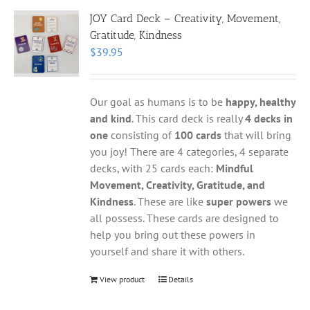
JOY Card Deck – Creativity, Movement,
Gratitude, Kindness
$
39.95
Our goal as humans is to be
happy, healthy
and kind
. This card deck is really
4 decks in
one
consisting of
100 cards
that will bring
you joy! There are 4 categories, 4 separate
decks, with 25 cards each:
Mindful
Movement, Creativity, Gratitude, and
Kindness
. These are like
super powers
we
all possess. These cards are designed to
help you bring out these powers in
yourself and share it with others.
View product
Details