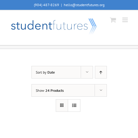
Skip
(904) 487-8269
|
hello@studentfutures.org
to
content
Sort by
Date
Show
24 Products