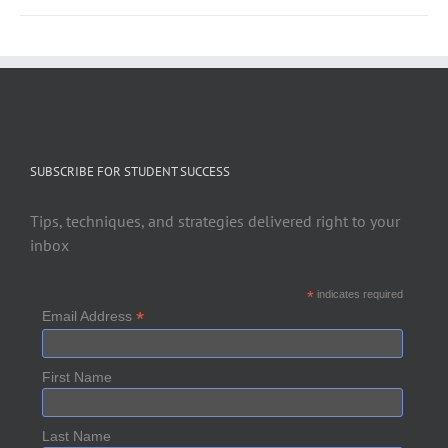
SUBSCRIBE FOR STUDENT SUCCESS
Tips, techniques, and strategies delivered right to your
inbox
*
indicates required
*
Email Address
First Name
Last Name