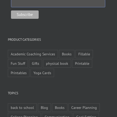
PRODUCT CATEGORIES
Academic Coaching Services
Books
Fillable
Fun Stuff
Gifts
physical book
Printable
Printables
Yoga Cards
TOPICS
back to school
Blog
Books
Career Planning
College Planning
Communication
Goal Setting