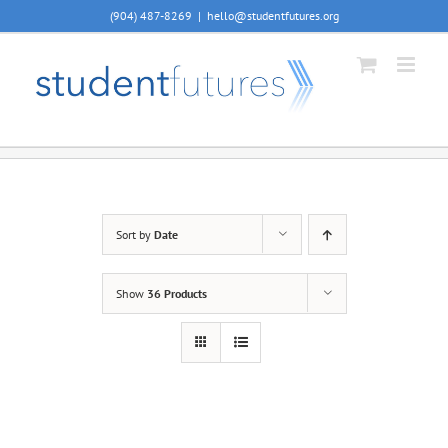
Skip
(904) 487-8269
|
hello@studentfutures.org
to
content
Sort by
Date
Show
36 Products