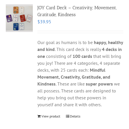
JOY Card Deck – Creativity, Movement,
Gratitude, Kindness
$
39.95
Our goal as humans is to be
happy, healthy
and kind
. This card deck is really
4 decks in
one
consisting of
100 cards
that will bring
you joy! There are 4 categories, 4 separate
decks, with 25 cards each:
Mindful
Movement, Creativity, Gratitude, and
Kindness
. These are like
super powers
we
all possess. These cards are designed to
help you bring out these powers in
yourself and share it with others.
View product
Details