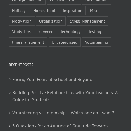
Holiday
Homeschool
Inspiration
Misc
Motivation
Organization
Stress Management
Study Tips
Summer
Technology
Testing
time management
Uncategorized
Volunteering
RECENT POSTS
Facing Your Fears at School and Beyond
Building Positive Relationships with Your Teachers: A
Guide for Students
Volunteering vs. Internship – Which one do I want?
5 Questions for an Attitude of Gratitude Towards