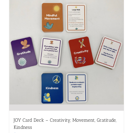
JOY Card Deck – Creativity, Movement, Gratitude,
Kindness