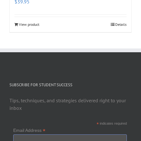
$
39.95
View product
Details
SUBSCRIBE FOR STUDENT SUCCESS
Tips, techniques, and strategies delivered right to your
inbox
*
indicates required
*
Email Address