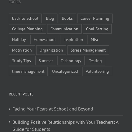
TOPICS
back to school
Blog
Books
Career Planning
College Planning
Communication
Goal Setting
Holiday
Homeschool
Inspiration
Misc
Motivation
Organization
Stress Management
Study Tips
Summer
Technology
Testing
time management
Uncategorized
Volunteering
RECENT POSTS
Facing Your Fears at School and Beyond
Building Positive Relationships with Your Teachers: A
Guide for Students