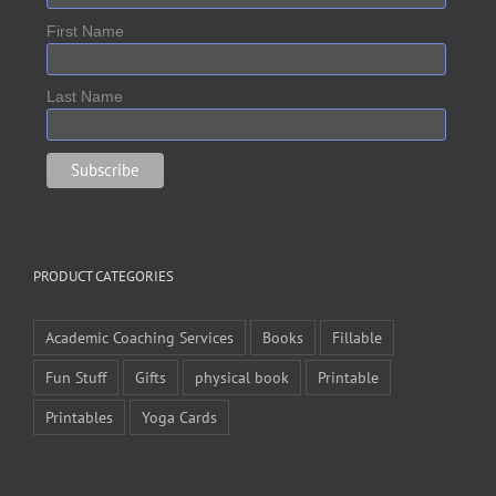
First Name
Last Name
PRODUCT CATEGORIES
Academic Coaching Services
Books
Fillable
Fun Stuff
Gifts
physical book
Printable
Printables
Yoga Cards