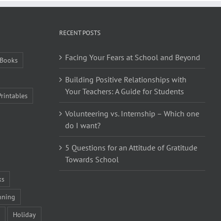
RECENT POSTS
Facing Your Fears at School and Beyond
Books
Building Positive Relationships with
Your Teachers: A Guide for Students
Printables
Volunteering vs. Internship – Which one
do I want?
5 Questions for an Attitude of Gratitude
Towards School
ks
nning
Holiday