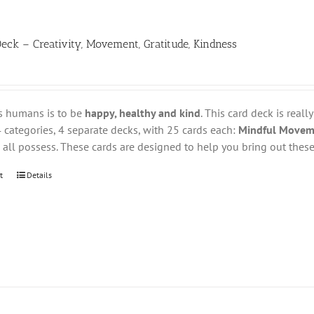
eck – Creativity, Movement, Gratitude, Kindness
s humans is to be
happy, healthy and kind
. This card deck is reall
 categories, 4 separate decks, with 25 cards each:
Mindful Movemen
all possess. These cards are designed to help you bring out these 
t
Details