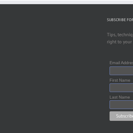
SUBSCRIBE FO
Tips, techniq
right to your
Email Addr
First Name
Last Name