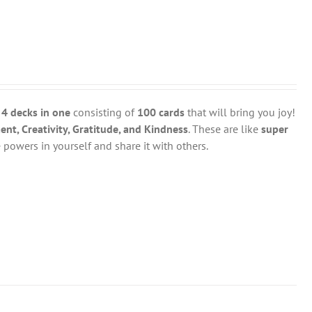
y
4 decks in one
consisting of
100 cards
that will bring you joy!
t, Creativity, Gratitude, and Kindness
. These are like
super
powers in yourself and share it with others.