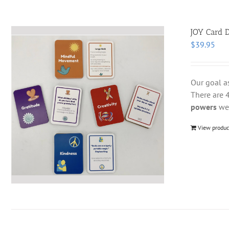
JOY Card D
$
39.95
Our goal a
There are 4
powers
we 
View produc