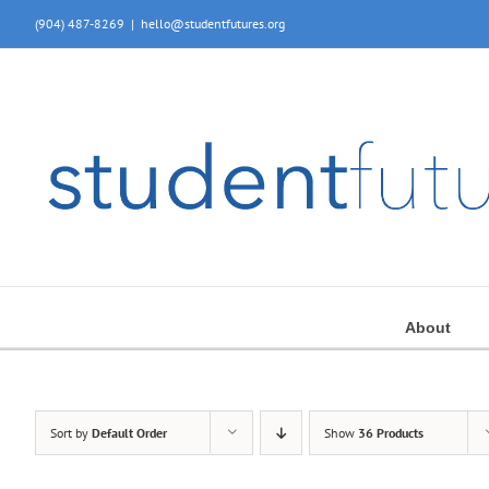
Skip
(904) 487-8269
|
hello@studentfutures.org
to
content
About
Sort by
Default Order
Show
36 Products