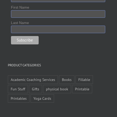
First Name
Last Name
PRODUCT CATEGORIES
Academic Coaching Services
Books
Fillable
Fun Stuff
Gifts
physical book
Printable
Printables
Yoga Cards