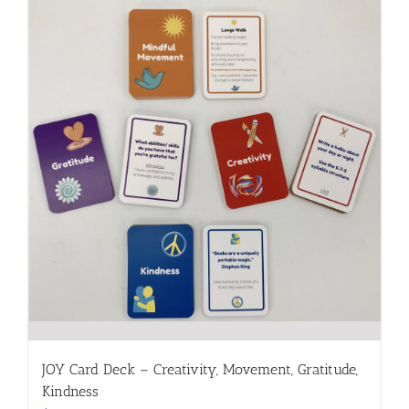
JOY Card Deck – Creativity, Movement, Gratitude,
Kindness