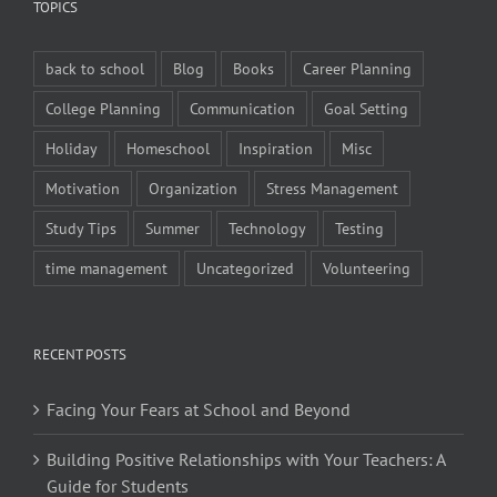
TOPICS
back to school
Blog
Books
Career Planning
College Planning
Communication
Goal Setting
Holiday
Homeschool
Inspiration
Misc
Motivation
Organization
Stress Management
Study Tips
Summer
Technology
Testing
time management
Uncategorized
Volunteering
RECENT POSTS
Facing Your Fears at School and Beyond
Building Positive Relationships with Your Teachers: A
Guide for Students