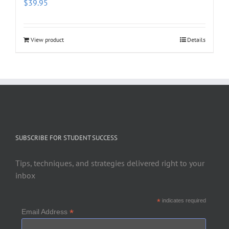
$
39.95
View product
Details
SUBSCRIBE FOR STUDENT SUCCESS
Tips, techniques, and strategies delivered right to your
inbox
*
indicates required
*
Email Address