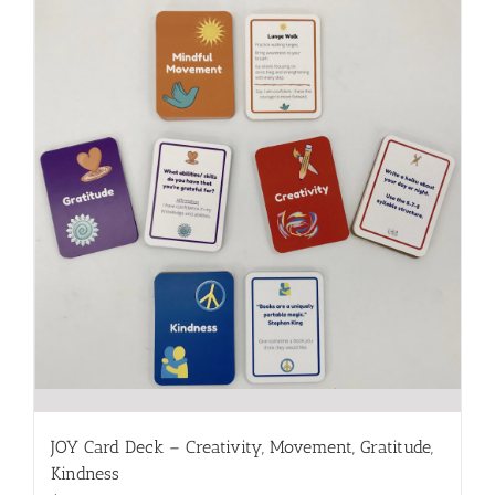
JOY Card Deck – Creativity, Movement, Gratitude,
Kindness