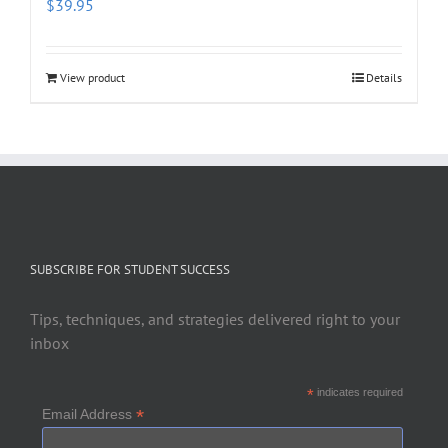
$
39.95
View product
Details
SUBSCRIBE FOR STUDENT SUCCESS
Tips, techniques, and strategies delivered right to your
inbox
*
indicates required
*
Email Address