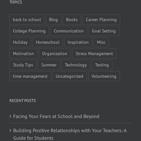
TOPICS
back to school
Blog
Books
Career Planning
College Planning
Communication
Goal Setting
Holiday
Homeschool
Inspiration
Misc
Motivation
Organization
Stress Management
Study Tips
Summer
Technology
Testing
time management
Uncategorized
Volunteering
RECENT POSTS
Facing Your Fears at School and Beyond
Building Positive Relationships with Your Teachers: A
Guide for Students