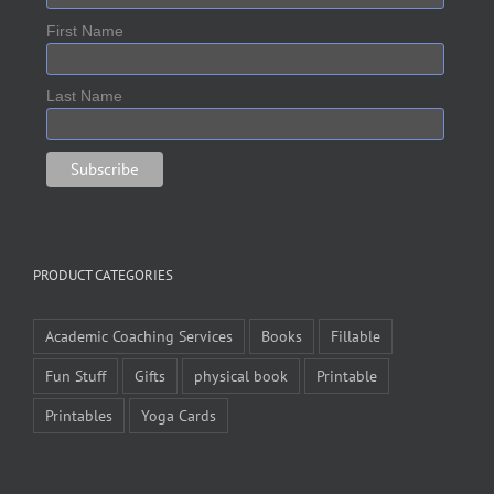
First Name
Last Name
PRODUCT CATEGORIES
Academic Coaching Services
Books
Fillable
Fun Stuff
Gifts
physical book
Printable
Printables
Yoga Cards