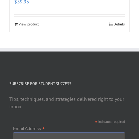
$
39.95
View product
Details
SUBSCRIBE FOR STUDENT SUCCESS
Tips, techniques, and strategies delivered right to your
inbox
*
indicates required
*
Email Address