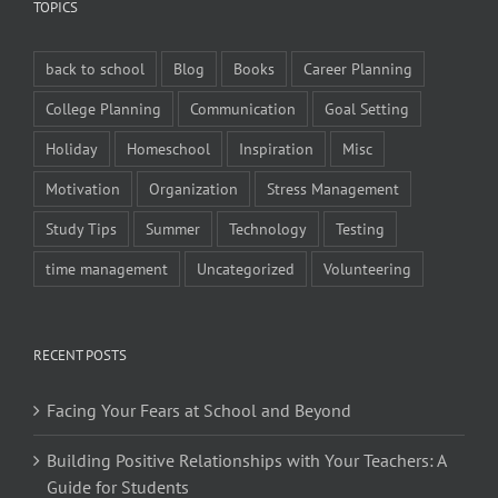
TOPICS
back to school
Blog
Books
Career Planning
College Planning
Communication
Goal Setting
Holiday
Homeschool
Inspiration
Misc
Motivation
Organization
Stress Management
Study Tips
Summer
Technology
Testing
time management
Uncategorized
Volunteering
RECENT POSTS
Facing Your Fears at School and Beyond
Building Positive Relationships with Your Teachers: A
Guide for Students