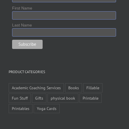
First Name
Last Name
PRODUCT CATEGORIES
Academic Coaching Services
Books
Fillable
Fun Stuff
Gifts
physical book
Printable
Printables
Yoga Cards