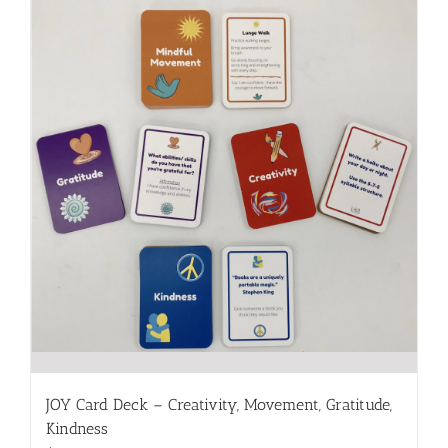
JOY Card Deck – Creativity, Movement, Gratitude,
Kindness