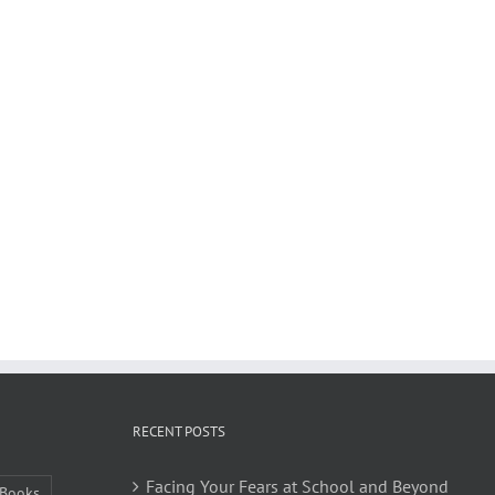
RECENT POSTS
Facing Your Fears at School and Beyond
Books