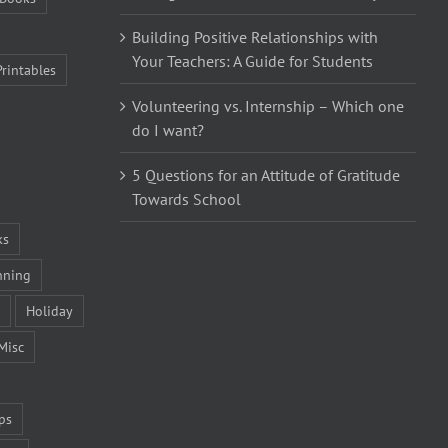
Building Positive Relationships with
Your Teachers: A Guide for Students
Printables
Volunteering vs. Internship – Which one
do I want?
5 Questions for an Attitude of Gratitude
Towards School
ks
nning
Holiday
Misc
ps