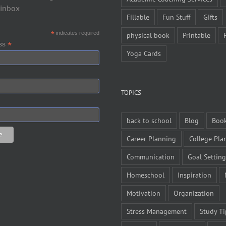
 inbox
Fillable
Fun Stuff
Gifts
*
indicates required
physical book
Printable
*
ess
Yoga Cards
TOPICS
back to school
Blog
Boo
Career Planning
College Pla
Communication
Goal Setting
Homeschool
Inspiration
Motivation
Organization
Stress Management
Study Ti