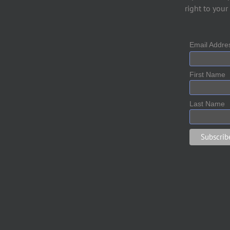
right to your
Email Addr
First Name
Last Name