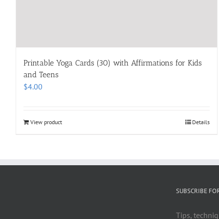
Printable Yoga Cards (30) with Affirmations for Kids
and Teens
$
4.00
View product
Details
SUBSCRIBE FO
Tips, techniq