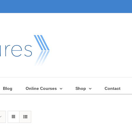
Blog
Online Courses
Shop
Contact