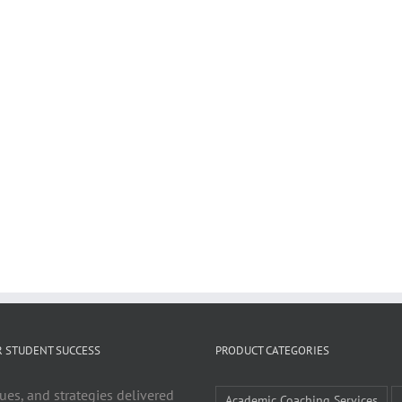
R STUDENT SUCCESS
PRODUCT CATEGORIES
ues, and strategies delivered
Academic Coaching Services