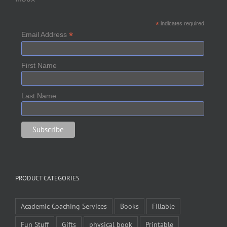
*
indicates required
*
Email Address
First Name
Last Name
PRODUCT CATEGORIES
Academic Coaching Services
Books
Fillable
Fun Stuff
Gifts
physical book
Printable