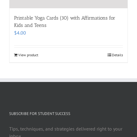
Printable Yoga Cards (30) with Affirmations for
Kids and Teens
$
4.00
View product
Details
SUBSCRIBE FOR STUDENT SUCCESS
Tips, techniques, and strategies delivered right to your
inbox