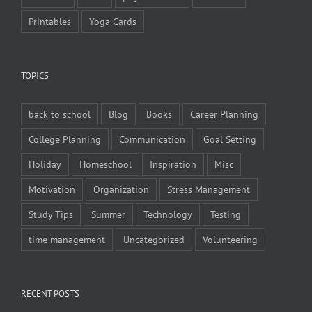
Printables
Yoga Cards
TOPICS
back to school
Blog
Books
Career Planning
College Planning
Communication
Goal Setting
Holiday
Homeschool
Inspiration
Misc
Motivation
Organization
Stress Management
Study Tips
Summer
Technology
Testing
time management
Uncategorized
Volunteering
RECENT POSTS