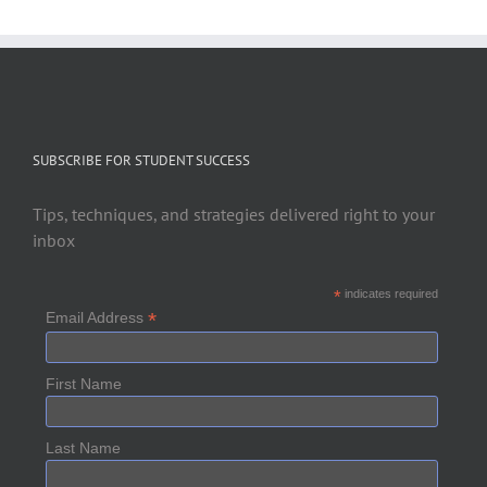
SUBSCRIBE FOR STUDENT SUCCESS
Tips, techniques, and strategies delivered right to your
inbox
*
indicates required
*
Email Address
First Name
Last Name