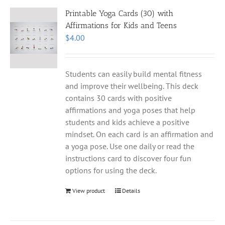
Printable Yoga Cards (30) with
Affirmations for Kids and Teens
$
4.00
Students can easily build mental fitness
and improve their wellbeing. This deck
contains 30 cards with positive
affirmations and yoga poses that help
students and kids achieve a positive
mindset. On each card is an affirmation and
a yoga pose. Use one daily or read the
instructions card to discover four fun
options for using the deck.
View product
Details