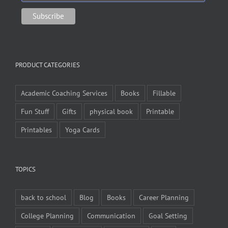
PRODUCT CATEGORIES
Academic Coaching Services
Books
Fillable
Fun Stuff
Gifts
physical book
Printable
Printables
Yoga Cards
TOPICS
back to school
Blog
Books
Career Planning
College Planning
Communication
Goal Setting