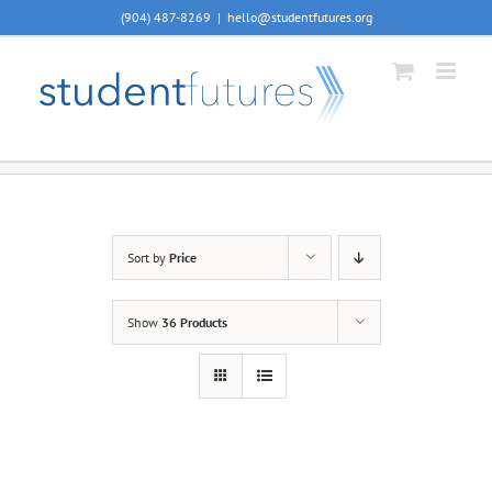
Skip
(904) 487-8269
|
hello@studentfutures.org
to
content
Sort by
Price
Show
36 Products