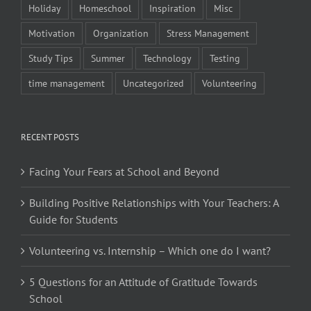
Holiday
Homeschool
Inspiration
Misc
Motivation
Organization
Stress Management
Study Tips
Summer
Technology
Testing
time management
Uncategorized
Volunteering
RECENT POSTS
Facing Your Fears at School and Beyond
Building Positive Relationships with Your Teachers: A
Guide for Students
Volunteering vs. Internship – Which one do I want?
5 Questions for an Attitude of Gratitude Towards
School