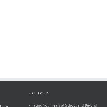
RECENT POSTS
Facing Your Fears at School and Beyond
Books