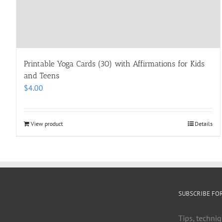
Printable Yoga Cards (30) with Affirmations for Kids
and Teens
$
4.00
View product
Details
SUBSCRIBE FO
Tips, techniq