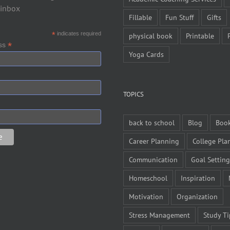
 inbox
Fillable
Fun Stuff
Gifts
*
indicates required
physical book
Printable
*
ess
Yoga Cards
TOPICS
back to school
Blog
Boo
Career Planning
College Pla
Communication
Goal Setting
Homeschool
Inspiration
Motivation
Organization
Stress Management
Study Ti