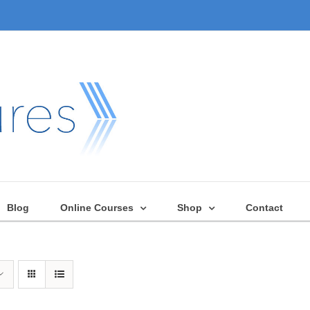
Blog
Online Courses
Shop
Contact