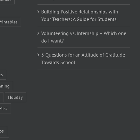
Building Positive Relationships with
Your Teachers: A Guide for Students
Printables
Volunteering vs. Internship – Which one
do I want?
5 Questions for an Attitude of Gratitude
Towards School
ks
nning
Holiday
Misc
ps