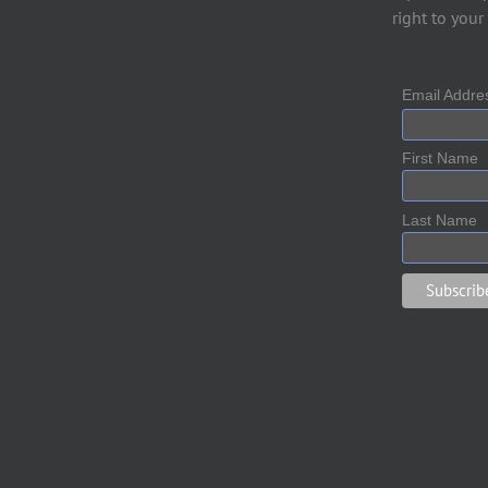
right to your
Email Addr
First Name
Last Name