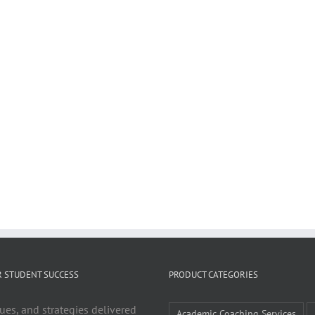
R STUDENT SUCCESS
PRODUCT CATEGORIES
ues, and strategies delivered
Academic Coaching Services