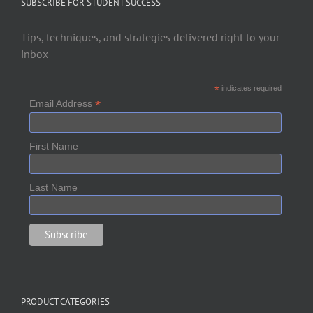
SUBSCRIBE FOR STUDENT SUCCESS
Tips, techniques, and strategies delivered right to your
inbox
*
indicates required
*
Email Address
First Name
Last Name
PRODUCT CATEGORIES