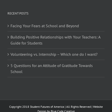
RECENT POSTS
Facing Your Fears at School and Beyond
Building Positive Relationships with Your Teachers: A
Guide for Students
Volunteering vs. Internship – Which one do I want?
5 Questions for an Attitude of Gratitude Towards
School
Copyright 2018 Student Futures of America | All Rights Reserved | Website
Design by
Blue Code Creative