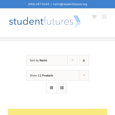
Skip
(904) 487-8269
|
hello@studentfutures.org
to
content
Sort by
Name
Show
12 Products