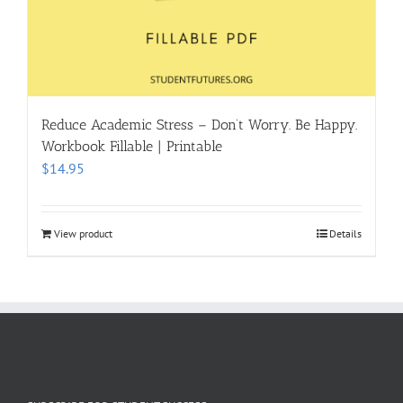
Reduce Academic Stress – Don’t Worry. Be Happy.
Workbook Fillable | Printable
$
14.95
View product
Details