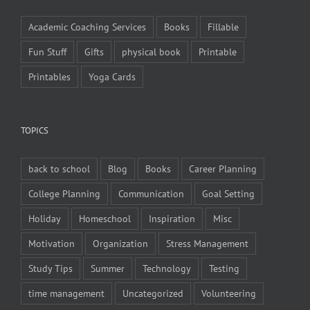
Academic Coaching Services
Books
Fillable
Fun Stuff
Gifts
physical book
Printable
Printables
Yoga Cards
TOPICS
back to school
Blog
Books
Career Planning
College Planning
Communication
Goal Setting
Holiday
Homeschool
Inspiration
Misc
Motivation
Organization
Stress Management
Study Tips
Summer
Technology
Testing
time management
Uncategorized
Volunteering