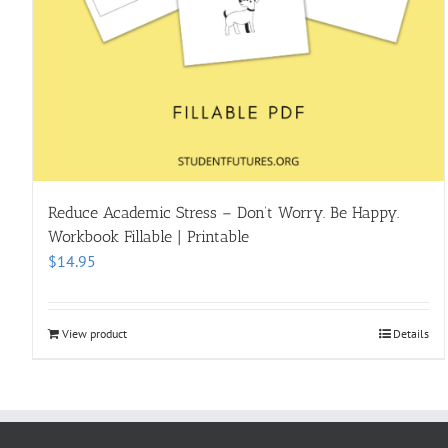
Reduce Academic Stress – Don’t Worry. Be Happy.
Workbook Fillable | Printable
$
14.95
View product
Details