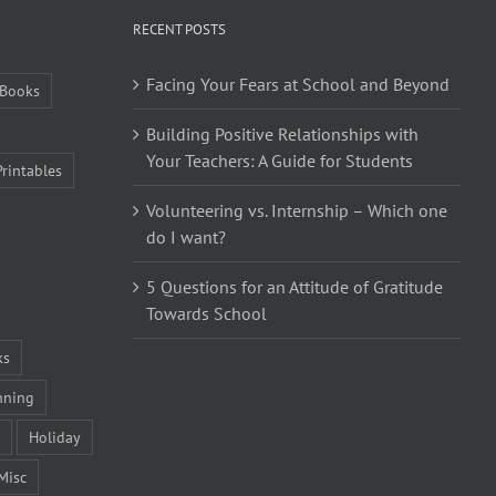
RECENT POSTS
Facing Your Fears at School and Beyond
Books
Building Positive Relationships with
Your Teachers: A Guide for Students
Printables
Volunteering vs. Internship – Which one
do I want?
5 Questions for an Attitude of Gratitude
Towards School
ks
nning
Holiday
Misc