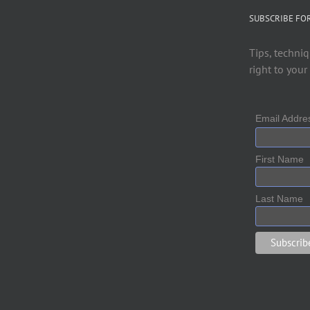
SUBSCRIBE FO
Tips, techniq
right to your
Email Addr
First Name
Last Name