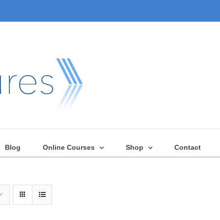
Blog
Online Courses
Shop
Contact