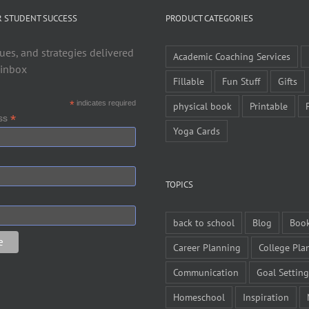
R STUDENT SUCCESS
PRODUCT CATEGORIES
ues, and strategies delivered
Academic Coaching Services
 inbox
Fillable
Fun Stuff
Gifts
*
indicates required
physical book
Printable
*
ess
Yoga Cards
TOPICS
back to school
Blog
Boo
Career Planning
College Pla
Communication
Goal Setting
Homeschool
Inspiration