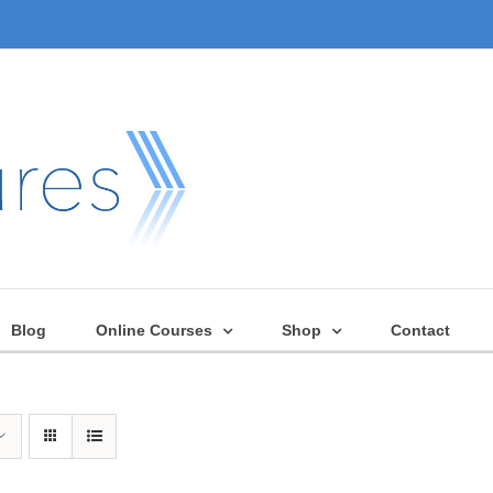
Blog
Online Courses
Shop
Contact