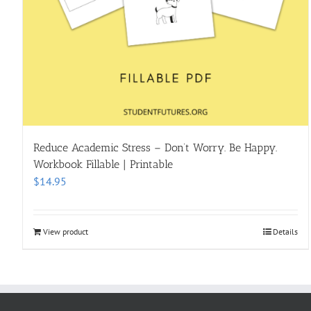
Reduce Academic Stress – Don’t Worry. Be Happy.
Workbook Fillable | Printable
$
14.95
View product
Details