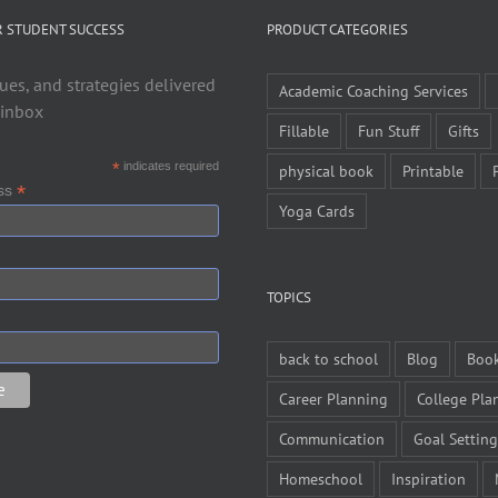
R STUDENT SUCCESS
PRODUCT CATEGORIES
ues, and strategies delivered
Academic Coaching Services
 inbox
Fillable
Fun Stuff
Gifts
*
indicates required
physical book
Printable
*
ess
Yoga Cards
TOPICS
back to school
Blog
Boo
Career Planning
College Pla
Communication
Goal Setting
Homeschool
Inspiration