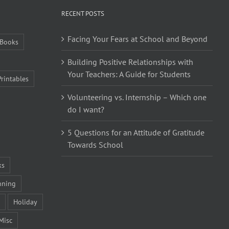
RECENT POSTS
Facing Your Fears at School and Beyond
Books
Building Positive Relationships with
Your Teachers: A Guide for Students
Printables
Volunteering vs. Internship – Which one
do I want?
5 Questions for an Attitude of Gratitude
Towards School
ks
nning
Holiday
Misc