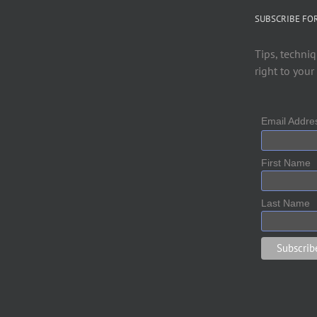
SUBSCRIBE FO
Tips, techniq
right to your
Email Addr
First Name
Last Name