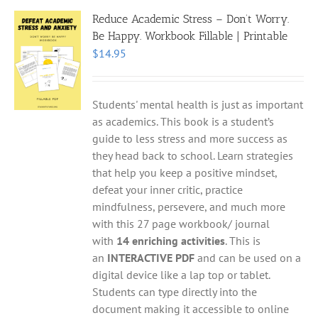
Reduce Academic Stress – Don’t Worry.
Be Happy. Workbook Fillable | Printable
$
14.95
Students' mental health is just as important
as academics. This book is a student’s
guide to less stress and more success as
they head back to school. Learn strategies
that help you keep a positive mindset,
defeat your inner critic, practice
mindfulness, persevere, and much more
with this 27 page workbook/ journal
with
14 enriching activities
. This is
an
INTERACTIVE PDF
and can be used on a
digital device like a lap top or tablet.
Students can type directly into the
document making it accessible to online