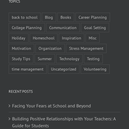
TOPICS
back to school
Blog
Books
Career Planning
College Planning
Communication
Goal Setting
Holiday
Homeschool
Inspiration
Misc
Motivation
Organization
Stress Management
Study Tips
Summer
Technology
Testing
time management
Uncategorized
Volunteering
RECENT POSTS
Facing Your Fears at School and Beyond
Building Positive Relationships with Your Teachers: A
Guide for Students