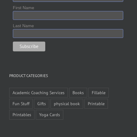
First Name
Last Name
PRODUCT CATEGORIES
Academic Coaching Services
Books
Fillable
Fun Stuff
Gifts
physical book
Printable
Printables
Yoga Cards