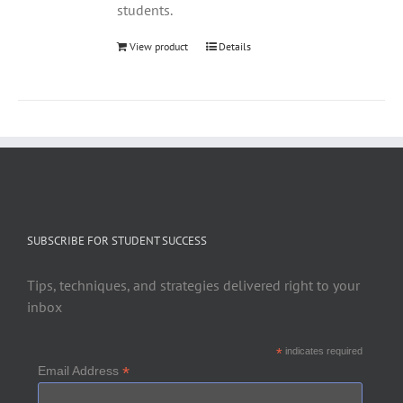
students.
View product
Details
SUBSCRIBE FOR STUDENT SUCCESS
Tips, techniques, and strategies delivered right to your
inbox
*
indicates required
*
Email Address