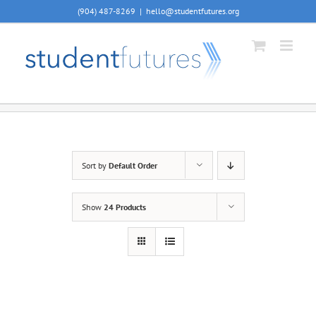
Skip
(904) 487-8269
|
hello@studentfutures.org
to
content
Sort by
Default Order
Show
24 Products