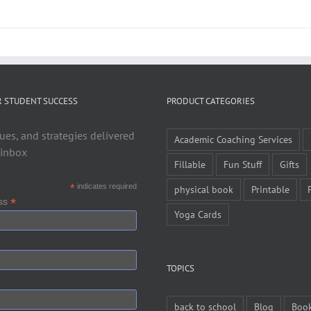
R STUDENT SUCCESS
PRODUCT CATEGORIES
ues, and strategies delivered
Academic Coaching Services
 inbox
Fillable
Fun Stuff
Gifts
*
indicates required
physical book
Printable
*
ess
Yoga Cards
TOPICS
back to school
Blog
Boo