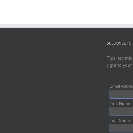
SUBSCRIBE FO
Tips, techniq
right to your
Email Addr
First Name
Last Name