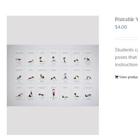
Printable 
$
4.00
Students c
poses that 
instruction
View produc