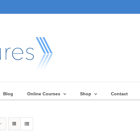
Blog
Online Courses
Shop
Contact