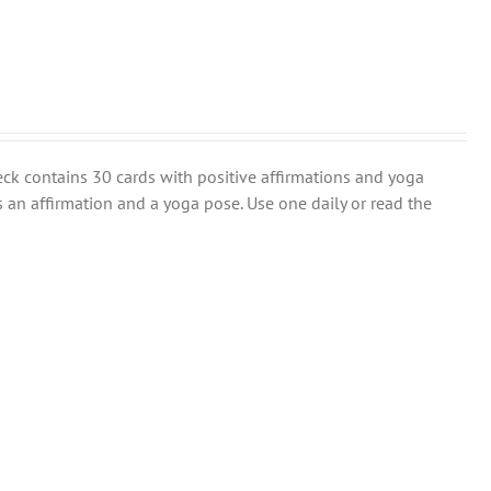
eck contains 30 cards with positive affirmations and yoga
s an affirmation and a yoga pose. Use one daily or read the