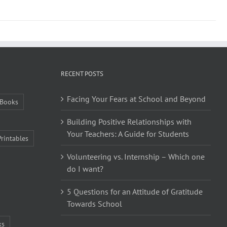
RECENT POSTS
Facing Your Fears at School and Beyond
Books
Building Positive Relationships with
Your Teachers: A Guide for Students
Printables
Volunteering vs. Internship – Which one
do I want?
5 Questions for an Attitude of Gratitude
Towards School
ks