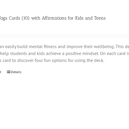
Yoga Cards (30) with Affirmations for Kids and Teens
an easily build mental fitness and improve their wellbeing. This d
help students and kids achieve a positive mindset. On each card i
s card to discover four fun options for using the deck.
t
Details