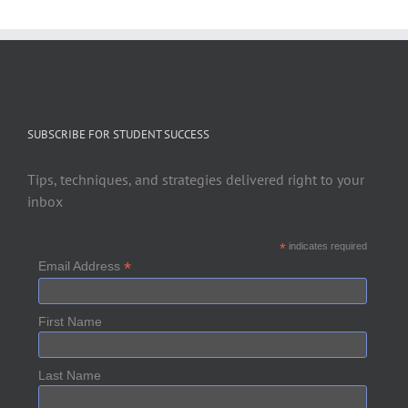
SUBSCRIBE FOR STUDENT SUCCESS
Tips, techniques, and strategies delivered right to your
inbox
*
indicates required
*
Email Address
First Name
Last Name