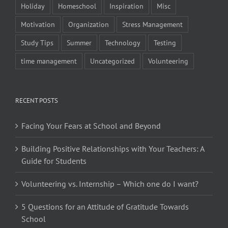
Holiday
Homeschool
Inspiration
Misc
Motivation
Organization
Stress Management
Study Tips
Summer
Technology
Testing
time management
Uncategorized
Volunteering
RECENT POSTS
Facing Your Fears at School and Beyond
Building Positive Relationships with Your Teachers: A
Guide for Students
Volunteering vs. Internship – Which one do I want?
5 Questions for an Attitude of Gratitude Towards
School