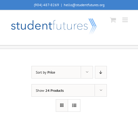
Skip
(904) 487-8269
|
hello@studentfutures.org
to
content
Sort by
Price
Show
24 Products