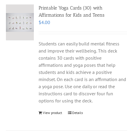
Printable Yoga Cards (30) with
Affirmations for Kids and Teens
$
4.00
Students can easily build mental fitness
and improve their wellbeing. This deck
contains 30 cards with positive
affirmations and yoga poses that help
students and kids achieve a positive
mindset. On each card is an affirmation and
a yoga pose. Use one daily or read the
instructions card to discover four fun
options for using the deck.
View product
Details