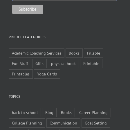
PRODUCT CATEGORIES
Academic Coaching Services
Books
Fillable
Fun Stuff
Gifts
physical book
Printable
Printables
Yoga Cards
TOPICS
back to school
Blog
Books
Career Planning
College Planning
Communication
Goal Setting