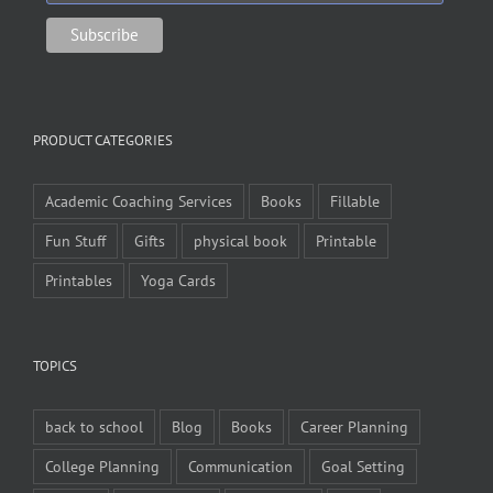
PRODUCT CATEGORIES
Academic Coaching Services
Books
Fillable
Fun Stuff
Gifts
physical book
Printable
Printables
Yoga Cards
TOPICS
back to school
Blog
Books
Career Planning
College Planning
Communication
Goal Setting