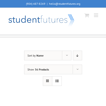
Skip
(904) 487-8269
|
hello@studentfutures.org
to
content
Sort by
Name
Show
36 Products