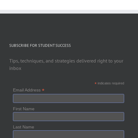
SUBSCRIBE FOR STUDENT SUCCESS
Tips, techniques, and strategies delivered right to your
inbox
*
indicates required
*
Email Address
First Name
Last Name