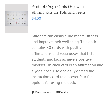
Printable Yoga Cards (30) with
Affirmations for Kids and Teens
$
4.00
Students can easily build mental fitness
and improve their wellbeing. This deck
contains 30 cards with positive
affirmations and yoga poses that help
students and kids achieve a positive
mindset. On each card is an affirmation and
a yoga pose. Use one daily or read the
instructions card to discover four fun
options for using the deck.
View product
Details