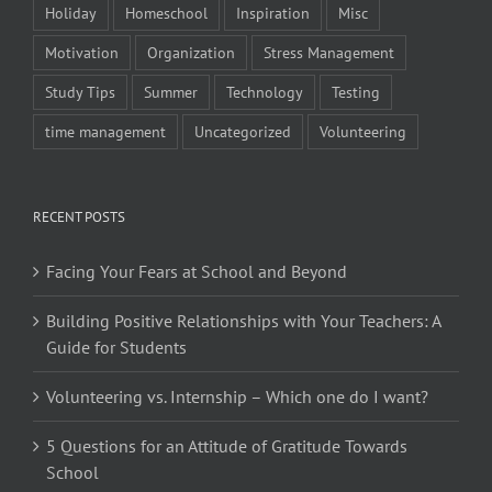
Holiday
Homeschool
Inspiration
Misc
Motivation
Organization
Stress Management
Study Tips
Summer
Technology
Testing
time management
Uncategorized
Volunteering
RECENT POSTS
Facing Your Fears at School and Beyond
Building Positive Relationships with Your Teachers: A
Guide for Students
Volunteering vs. Internship – Which one do I want?
5 Questions for an Attitude of Gratitude Towards
School