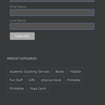
First Name
Last Name
PRODUCT CATEGORIES
Academic Coaching Services
Books
Fillable
Fun Stuff
Gifts
physical book
Printable
Printables
Yoga Cards