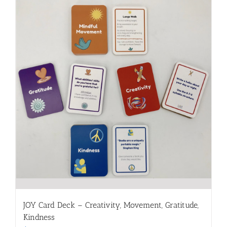
JOY Card Deck – Creativity, Movement, Gratitude,
Kindness