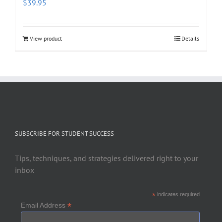
$
39.95
View product
Details
SUBSCRIBE FOR STUDENT SUCCESS
Tips, techniques, and strategies delivered right to your
inbox
*
indicates required
*
Email Address