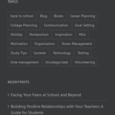
TOPICS
back to school
Blog
Books
Career Planning
College Planning
Communication
Goal Setting
Holiday
Homeschool
Inspiration
Misc
Motivation
Organization
Stress Management
Study Tips
Summer
Technology
Testing
time management
Uncategorized
Volunteering
RECENT POSTS
Facing Your Fears at School and Beyond
Building Positive Relationships with Your Teachers: A
Guide for Students