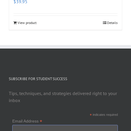
$
39.95
View product
Details
SUBSCRIBE FOR STUDENT SUCCESS
Tips, techniques, and strategies delivered right to your
inbox
*
indicates required
*
Email Address