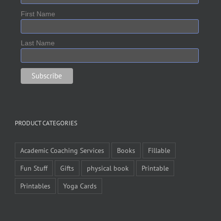
First Name
Last Name
PRODUCT CATEGORIES
Academic Coaching Services
Books
Fillable
Fun Stuff
Gifts
physical book
Printable
Printables
Yoga Cards