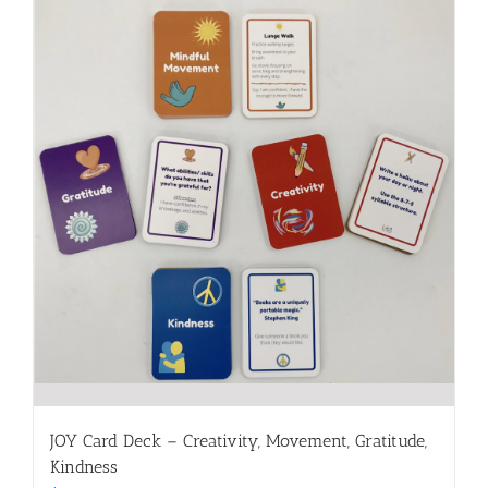
JOY Card Deck – Creativity, Movement, Gratitude,
Kindness