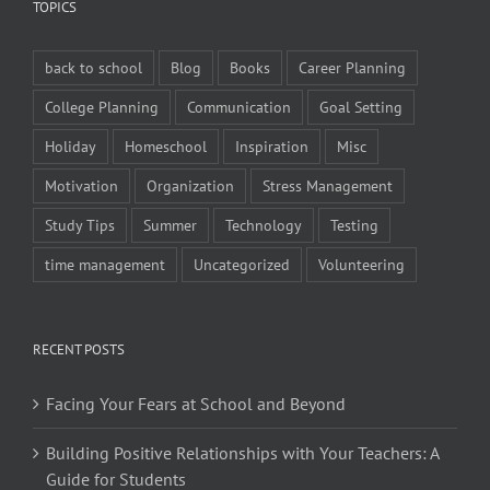
TOPICS
back to school
Blog
Books
Career Planning
College Planning
Communication
Goal Setting
Holiday
Homeschool
Inspiration
Misc
Motivation
Organization
Stress Management
Study Tips
Summer
Technology
Testing
time management
Uncategorized
Volunteering
RECENT POSTS
Facing Your Fears at School and Beyond
Building Positive Relationships with Your Teachers: A
Guide for Students