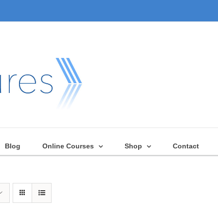
Blog
Online Courses
Shop
Contact