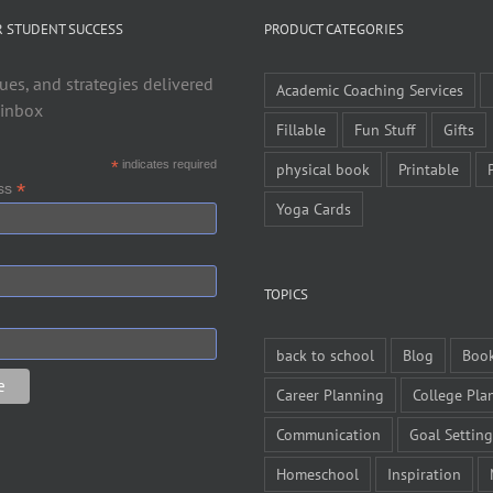
R STUDENT SUCCESS
PRODUCT CATEGORIES
ues, and strategies delivered
Academic Coaching Services
 inbox
Fillable
Fun Stuff
Gifts
*
indicates required
physical book
Printable
*
ess
Yoga Cards
TOPICS
back to school
Blog
Boo
Career Planning
College Pla
Communication
Goal Setting
Homeschool
Inspiration