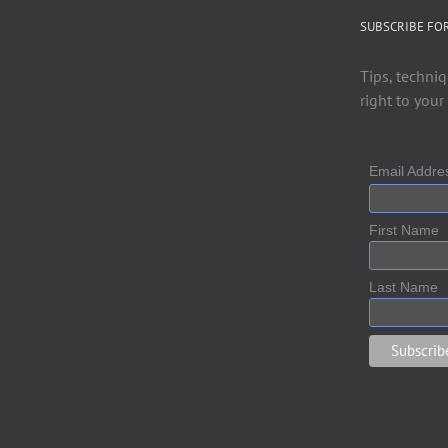
SUBSCRIBE FO
Tips, techniq
right to your
Email Addr
First Name
Last Name