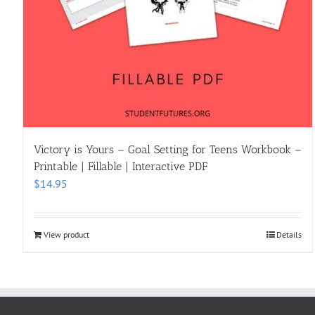
Victory is Yours – Goal Setting for Teens Workbook –
Printable | Fillable | Interactive PDF
$
14.95
View product
Details