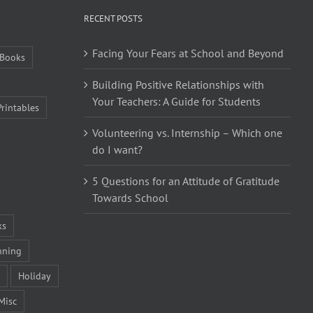
RECENT POSTS
Facing Your Fears at School and Beyond
Books
Building Positive Relationships with
Your Teachers: A Guide for Students
Printables
Volunteering vs. Internship – Which one
do I want?
5 Questions for an Attitude of Gratitude
Towards School
ks
nning
Holiday
Misc