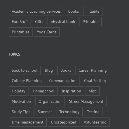
Academic Coaching Services
Books
Fillable
Fun Stuff
Gifts
physical book
Printable
Printables
Yoga Cards
TOPICS
back to school
Blog
Books
Career Planning
College Planning
Communication
Goal Setting
Holiday
Homeschool
Inspiration
Misc
Motivation
Organization
Stress Management
Study Tips
Summer
Technology
Testing
time management
Uncategorized
Volunteering