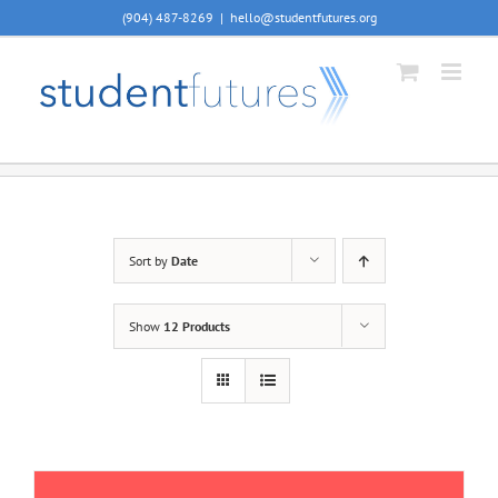
Skip
(904) 487-8269
|
hello@studentfutures.org
to
content
Sort by
Date
Show
12 Products