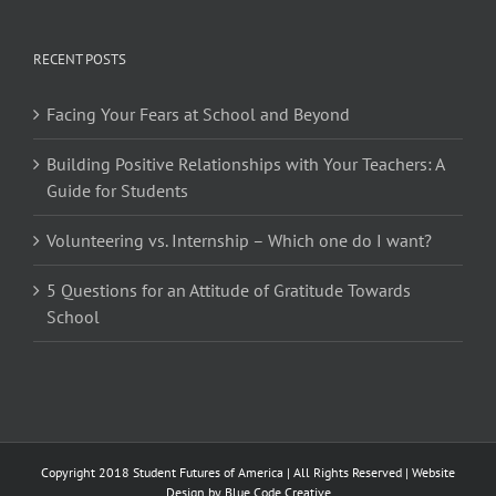
RECENT POSTS
Facing Your Fears at School and Beyond
Building Positive Relationships with Your Teachers: A
Guide for Students
Volunteering vs. Internship – Which one do I want?
5 Questions for an Attitude of Gratitude Towards
School
Copyright 2018 Student Futures of America | All Rights Reserved | Website
Design by
Blue Code Creative