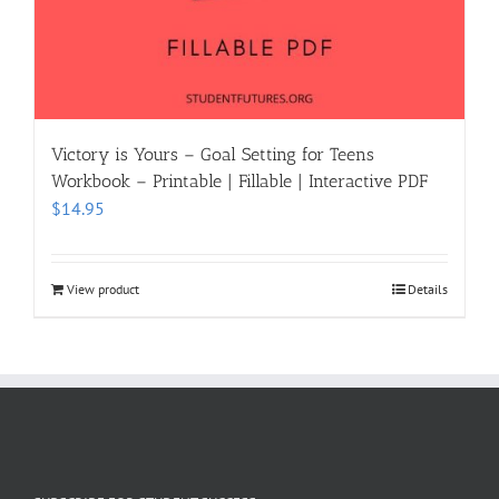
Victory is Yours – Goal Setting for Teens
Workbook – Printable | Fillable | Interactive PDF
$
14.95
View product
Details