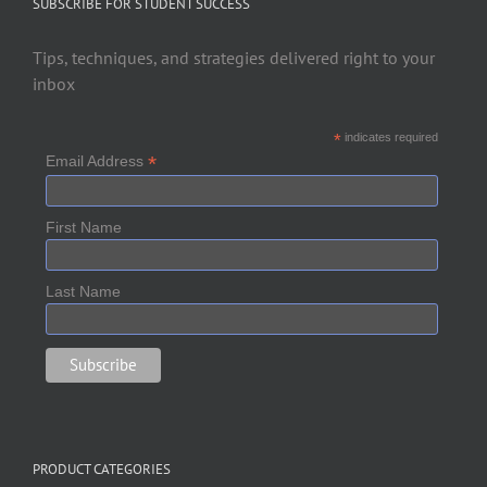
SUBSCRIBE FOR STUDENT SUCCESS
Tips, techniques, and strategies delivered right to your
inbox
*
indicates required
*
Email Address
First Name
Last Name
PRODUCT CATEGORIES