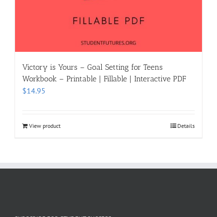
Victory is Yours – Goal Setting for Teens
Workbook – Printable | Fillable | Interactive PDF
$
14.95
View product
Details