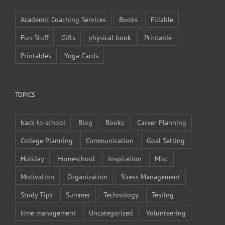
Academic Coaching Services
Books
Fillable
Fun Stuff
Gifts
physical book
Printable
Printables
Yoga Cards
TOPICS
back to school
Blog
Books
Career Planning
College Planning
Communication
Goal Setting
Holiday
Homeschool
Inspiration
Misc
Motivation
Organization
Stress Management
Study Tips
Summer
Technology
Testing
time management
Uncategorized
Volunteering