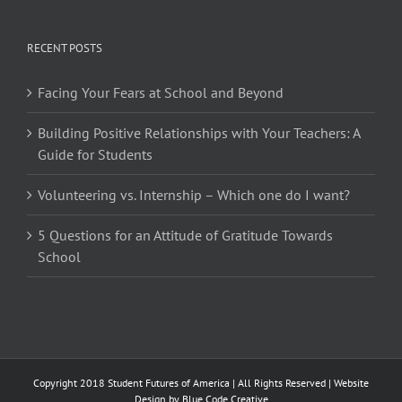
RECENT POSTS
Facing Your Fears at School and Beyond
Building Positive Relationships with Your Teachers: A
Guide for Students
Volunteering vs. Internship – Which one do I want?
5 Questions for an Attitude of Gratitude Towards
School
Copyright 2018 Student Futures of America | All Rights Reserved | Website
Design by
Blue Code Creative