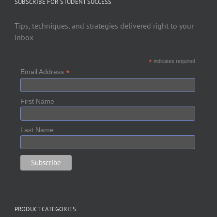
SUBSCRIBE FOR STUDENT SUCCESS
Tips, techniques, and strategies delivered right to your
inbox
*
indicates required
*
Email Address
First Name
Last Name
PRODUCT CATEGORIES