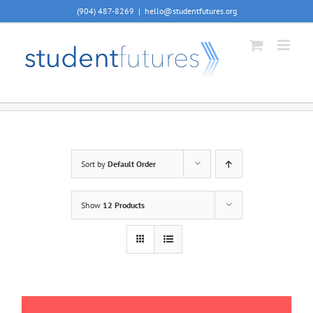
Skip
(904) 487-8269
|
hello@studentfutures.org
to
content
Sort by
Default Order
Show
12 Products