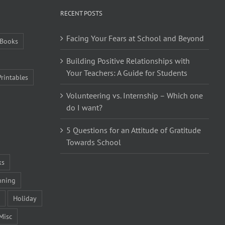
RECENT POSTS
Facing Your Fears at School and Beyond
Books
Building Positive Relationships with
Your Teachers: A Guide for Students
Printables
Volunteering vs. Internship – Which one
do I want?
5 Questions for an Attitude of Gratitude
Towards School
ks
nning
Holiday
Misc