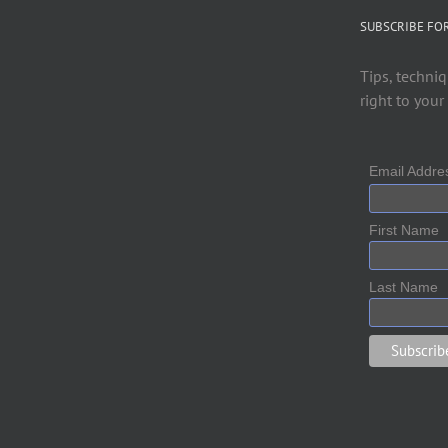
SUBSCRIBE FO
Tips, techniq
right to your
Email Addr
First Name
Last Name