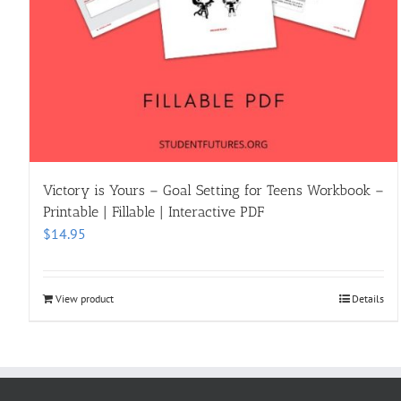
Victory is Yours – Goal Setting for Teens Workbook –
Printable | Fillable | Interactive PDF
$
14.95
View product
Details