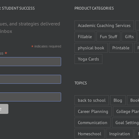
R STUDENT SUCCESS
PRODUCT CATEGORIES
ues, and strategies delivered
Academic Coaching Services
 inbox
Fillable
Fun Stuff
Gifts
*
indicates required
physical book
Printable
*
ess
Yoga Cards
TOPICS
back to school
Blog
Boo
Career Planning
College Pla
Communication
Goal Setting
Homeschool
Inspiration