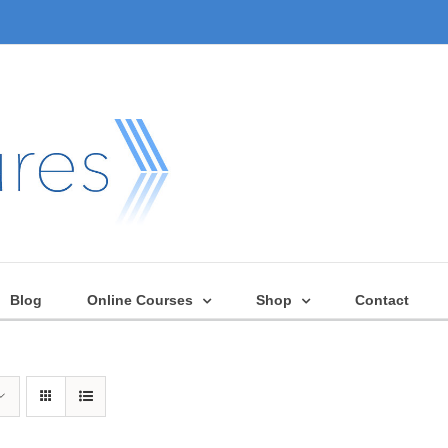
Blog
Online Courses
Shop
Contact