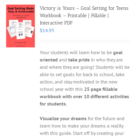
Victory is Yours – Goal Setting for Teens
Workbook – Printable | Fillable |
Interactive PDF
$
14.95
Your students will learn how to be
goal
oriented
and
take pride
in who they are
and where they are going! Students will be
able to set goals for back to school, take
action, and stay motivated in the new
school year with this
25 page fillable
workbook with over 10 different activities
for students.
Visualize your dreams
for the future and
learn how to make your dreams a reality
with this guide. Start off by creating your