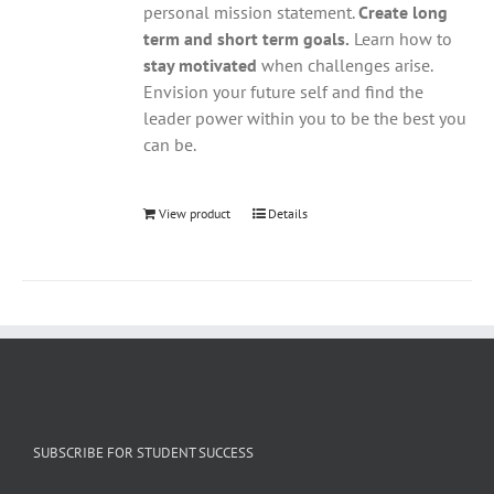
personal mission statement.
Create long
term and short term goals.
Learn how to
stay motivated
when challenges arise.
Envision your future self and find the
leader power within you to be the best you
can be.
View product
Details
SUBSCRIBE FOR STUDENT SUCCESS