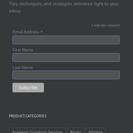
Tips, techniques, and strategies delivered right to your
inbox
*
indicates required
*
Email Address
First Name
Last Name
PRODUCT CATEGORIES
Academic Coaching Services
Books
Fillable