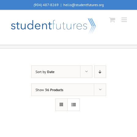
Skip
(904) 487-8269
|
hello@studentfutures.org
to
content
Sort by
Date
Show
36 Products