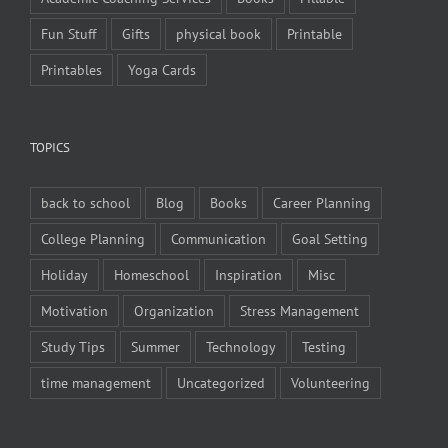
Fun Stuff
Gifts
physical book
Printable
Printables
Yoga Cards
TOPICS
back to school
Blog
Books
Career Planning
College Planning
Communication
Goal Setting
Holiday
Homeschool
Inspiration
Misc
Motivation
Organization
Stress Management
Study Tips
Summer
Technology
Testing
time management
Uncategorized
Volunteering