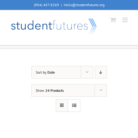
Skip
(904) 487-8269
|
hello@studentfutures.org
to
content
Sort by
Date
Show
24 Products