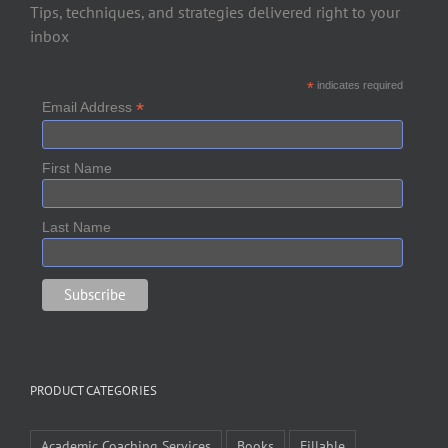
Tips, techniques, and strategies delivered right to your
inbox
*
indicates required
*
Email Address
First Name
Last Name
PRODUCT CATEGORIES
Academic Coaching Services
Books
Fillable