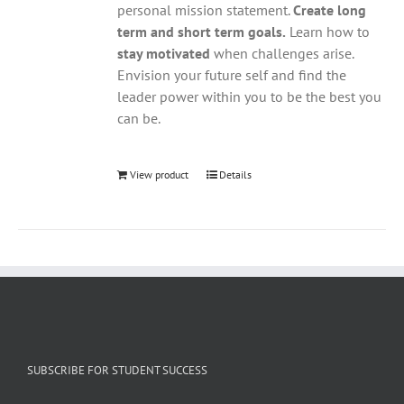
personal mission statement.
Create long
term and short term goals.
Learn how to
stay motivated
when challenges arise.
Envision your future self and find the
leader power within you to be the best you
can be.
View product
Details
SUBSCRIBE FOR STUDENT SUCCESS