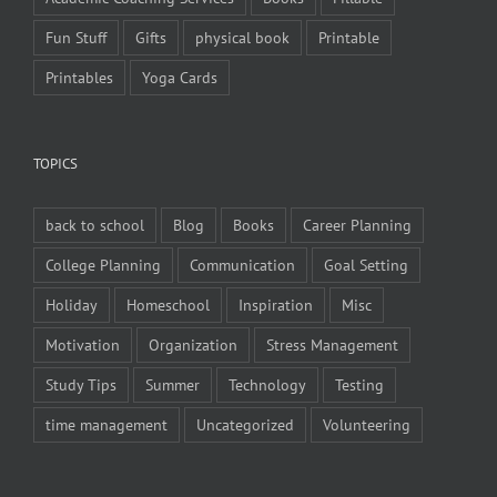
Fun Stuff
Gifts
physical book
Printable
Printables
Yoga Cards
TOPICS
back to school
Blog
Books
Career Planning
College Planning
Communication
Goal Setting
Holiday
Homeschool
Inspiration
Misc
Motivation
Organization
Stress Management
Study Tips
Summer
Technology
Testing
time management
Uncategorized
Volunteering