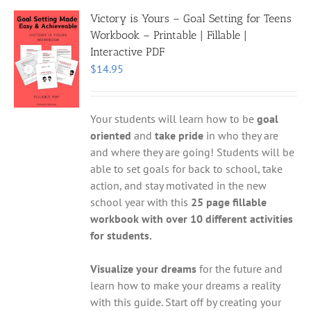
Victory is Yours – Goal Setting for Teens
Workbook – Printable | Fillable |
Interactive PDF
$
14.95
Your students will learn how to be
goal
oriented
and
take pride
in who they are
and where they are going! Students will be
able to set goals for back to school, take
action, and stay motivated in the new
school year with this
25 page fillable
workbook with over 10 different activities
for students.
Visualize your dreams
for the future and
learn how to make your dreams a reality
with this guide. Start off by creating your