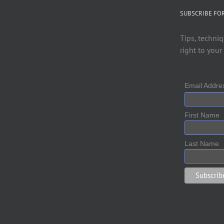
SUBSCRIBE FO
Tips, techniq
right to your
Email Addr
First Name
Last Name