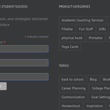
R STUDENT SUCCESS
PRODUCT CATEGORIES
ues, and strategies delivered
Academic Coaching Services
 inbox
Fillable
Fun Stuff
Gifts
*
indicates required
physical book
Printable
*
ess
Yoga Cards
TOPICS
back to school
Blog
Boo
Career Planning
College Pla
Communication
Goal Setting
Homeschool
Inspiration