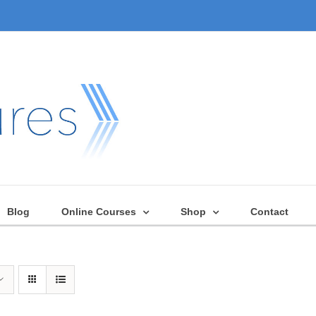
Blog
Online Courses
Shop
Contact