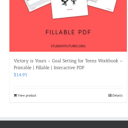
Victory is Yours – Goal Setting for Teens Workbook –
Printable | Fillable | Interactive PDF
$
14.95
View product
Details