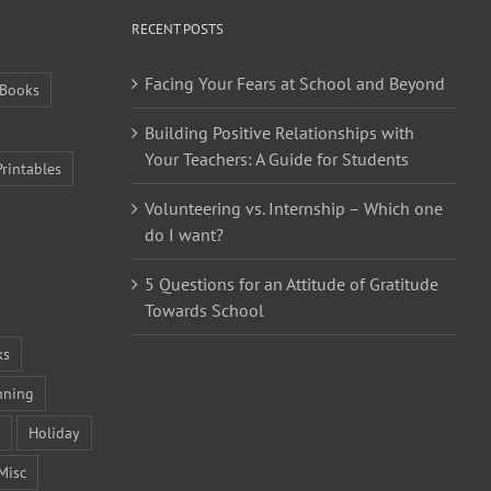
RECENT POSTS
Facing Your Fears at School and Beyond
Books
Building Positive Relationships with
Your Teachers: A Guide for Students
Printables
Volunteering vs. Internship – Which one
do I want?
5 Questions for an Attitude of Gratitude
Towards School
ks
nning
Holiday
Misc