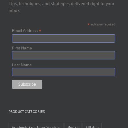
Tips, techniques, and strategies delivered right to your
inbox
*
indicates required
*
Email Address
First Name
Last Name
PRODUCT CATEGORIES
Academic Coaching Services
Books
Fillable