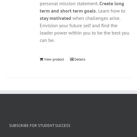
personal mission statement.
Create long
term and short term goals.
Learn how to
stay motivated
when challenges arise.
Envision your future self and find the
leader power within you to be the best you
can be.
View product
Details
SUBSCRIBE FOR STUDENT SUCCESS