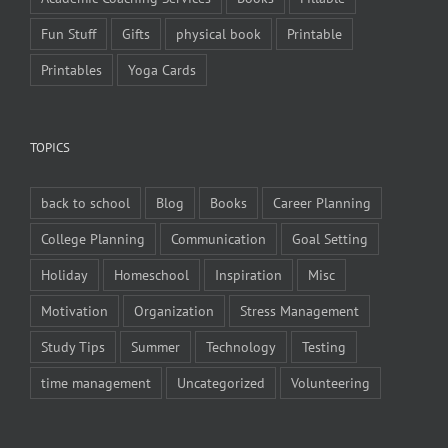
Fun Stuff
Gifts
physical book
Printable
Printables
Yoga Cards
TOPICS
back to school
Blog
Books
Career Planning
College Planning
Communication
Goal Setting
Holiday
Homeschool
Inspiration
Misc
Motivation
Organization
Stress Management
Study Tips
Summer
Technology
Testing
time management
Uncategorized
Volunteering