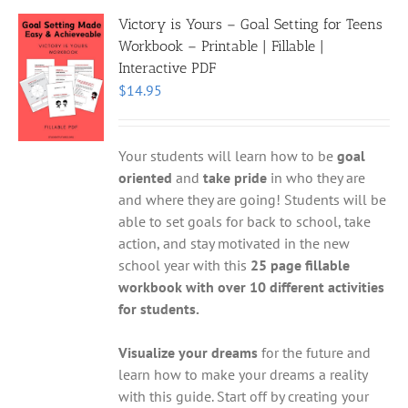
Victory is Yours – Goal Setting for Teens
Workbook – Printable | Fillable |
Interactive PDF
$
14.95
Your students will learn how to be
goal
oriented
and
take pride
in who they are
and where they are going! Students will be
able to set goals for back to school, take
action, and stay motivated in the new
school year with this
25 page fillable
workbook with over 10 different activities
for students.
Visualize your dreams
for the future and
learn how to make your dreams a reality
with this guide. Start off by creating your