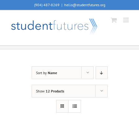
Skip
(904) 487-8269
|
hello@studentfutures.org
to
content
Sort by
Name
Show
12 Products