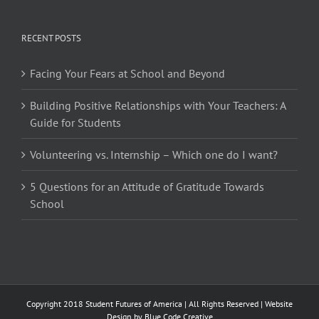
RECENT POSTS
Facing Your Fears at School and Beyond
Building Positive Relationships with Your Teachers: A
Guide for Students
Volunteering vs. Internship – Which one do I want?
5 Questions for an Attitude of Gratitude Towards
School
Copyright 2018 Student Futures of America | All Rights Reserved | Website
Design by
Blue Code Creative