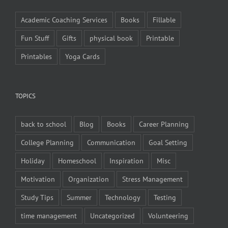
Academic Coaching Services
Books
Fillable
Fun Stuff
Gifts
physical book
Printable
Printables
Yoga Cards
TOPICS
back to school
Blog
Books
Career Planning
College Planning
Communication
Goal Setting
Holiday
Homeschool
Inspiration
Misc
Motivation
Organization
Stress Management
Study Tips
Summer
Technology
Testing
time management
Uncategorized
Volunteering