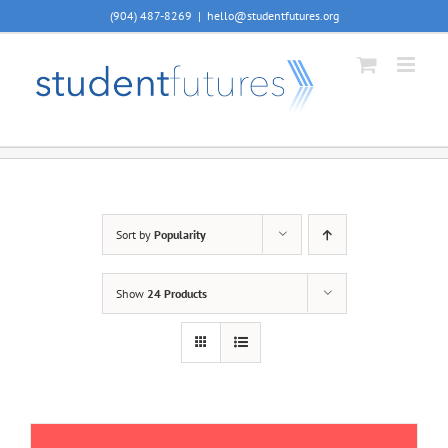
Skip
(904) 487-8269
|
hello@studentfutures.org
to
content
Sort by
Popularity
Show
24 Products