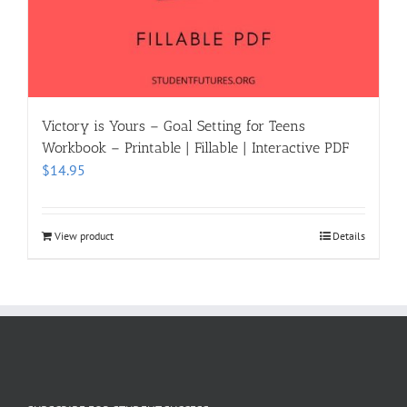
Victory is Yours – Goal Setting for Teens
Workbook – Printable | Fillable | Interactive PDF
$
14.95
View product
Details