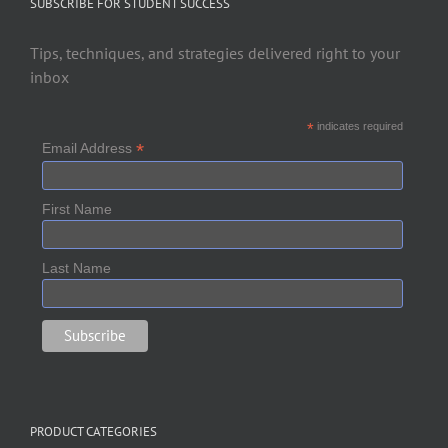
SUBSCRIBE FOR STUDENT SUCCESS
Tips, techniques, and strategies delivered right to your
inbox
*
indicates required
*
Email Address
First Name
Last Name
PRODUCT CATEGORIES