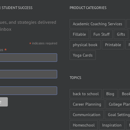
R STUDENT SUCCESS
PRODUCT CATEGORIES
ues, and strategies delivered
Academic Coaching Services
 inbox
Fillable
Fun Stuff
Gifts
*
indicates required
physical book
Printable
*
ess
Yoga Cards
TOPICS
back to school
Blog
Boo
Career Planning
College Pla
Communication
Goal Setting
Homeschool
Inspiration