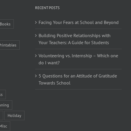
RECENT POSTS
Facing Your Fears at School and Beyond
Books
Building Positive Relationships with
Your Teachers: A Guide for Students
Printables
Volunteering vs. Internship – Which one
do I want?
5 Questions for an Attitude of Gratitude
Towards School
ks
nning
Holiday
Misc