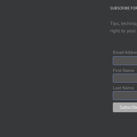
SUBSCRIBE FO
Tips, techniq
right to your
Email Addr
First Name
Last Name