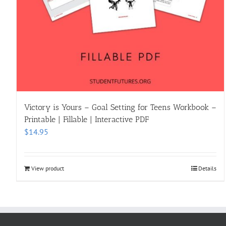
Victory is Yours – Goal Setting for Teens Workbook –
Printable | Fillable | Interactive PDF
$
14.95
View product
Details