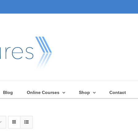
Blog
Online Courses
Shop
Contact