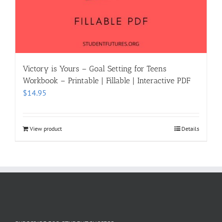
Victory is Yours – Goal Setting for Teens
Workbook – Printable | Fillable | Interactive PDF
$
14.95
View product
Details