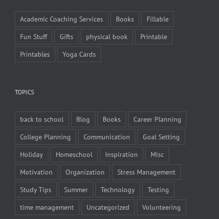
Academic Coaching Services
Books
Fillable
Fun Stuff
Gifts
physical book
Printable
Printables
Yoga Cards
TOPICS
back to school
Blog
Books
Career Planning
College Planning
Communication
Goal Setting
Holiday
Homeschool
Inspiration
Misc
Motivation
Organization
Stress Management
Study Tips
Summer
Technology
Testing
time management
Uncategorized
Volunteering