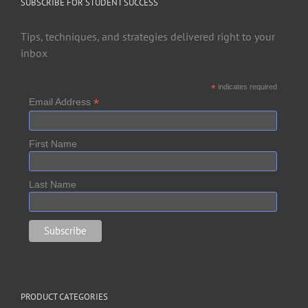
SUBSCRIBE FOR STUDENT SUCCESS
Tips, techniques, and strategies delivered right to your
inbox
*
indicates required
*
Email Address
First Name
Last Name
PRODUCT CATEGORIES