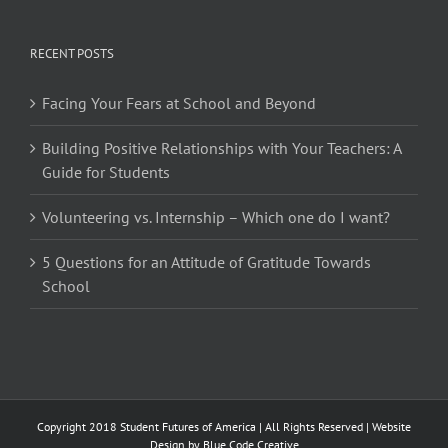
RECENT POSTS
Facing Your Fears at School and Beyond
Building Positive Relationships with Your Teachers: A
Guide for Students
Volunteering vs. Internship – Which one do I want?
5 Questions for an Attitude of Gratitude Towards
School
Copyright 2018 Student Futures of America | All Rights Reserved | Website
Design by
Blue Code Creative