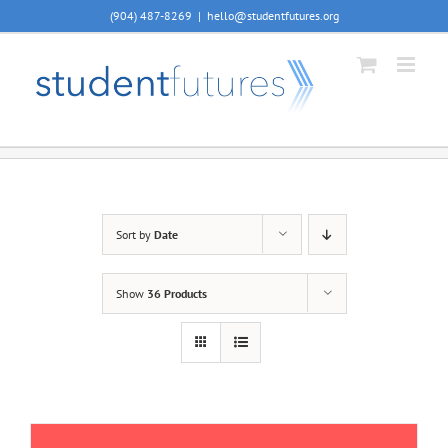
Skip
(904) 487-8269
|
hello@studentfutures.org
to
content
Sort by
Date
Show
36 Products