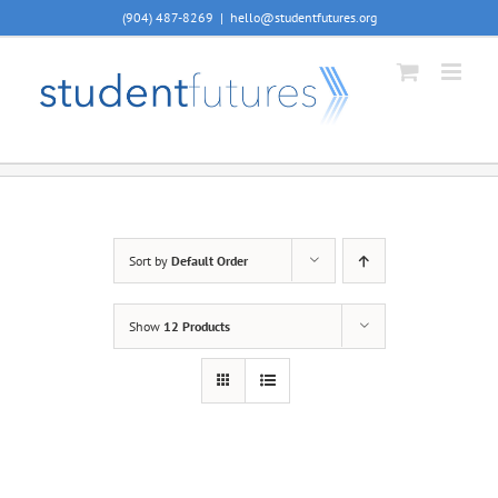
Skip
(904) 487-8269
|
hello@studentfutures.org
to
content
Sort by
Default Order
Show
12 Products