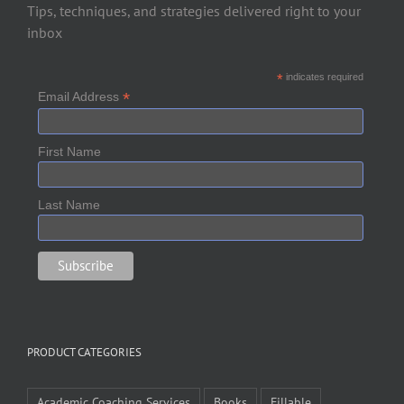
Tips, techniques, and strategies delivered right to your
inbox
*
indicates required
*
Email Address
First Name
Last Name
PRODUCT CATEGORIES
Academic Coaching Services
Books
Fillable