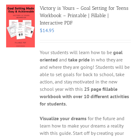
Victory is Yours – Goal Setting for Teens
Workbook – Printable | Fillable |
Interactive PDF
$
14.95
Your students will learn how to be
goal
oriented
and
take pride
in who they are
and where they are going! Students will be
able to set goals for back to school, take
action, and stay motivated in the new
school year with this
25 page fillable
workbook with over 10 different activities
for students.
Visualize your dreams
for the future and
learn how to make your dreams a reality
with this guide. Start off by creating your