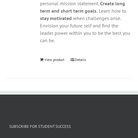
personal mission statement.
Create long
term and short term goals.
Learn how to
stay motivated
when challenges arise.
Envision your future self and find the
leader power within you to be the best you
can be.
View product
Details
SUBSCRIBE FOR STUDENT SUCCESS