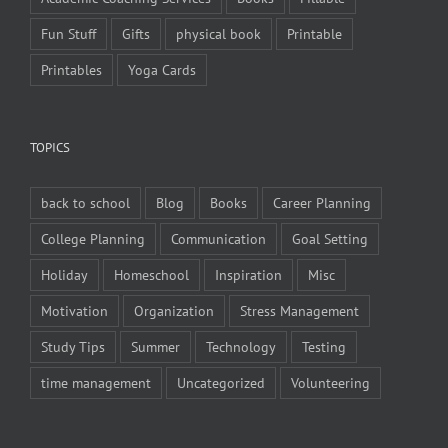
Fun Stuff
Gifts
physical book
Printable
Printables
Yoga Cards
TOPICS
back to school
Blog
Books
Career Planning
College Planning
Communication
Goal Setting
Holiday
Homeschool
Inspiration
Misc
Motivation
Organization
Stress Management
Study Tips
Summer
Technology
Testing
time management
Uncategorized
Volunteering