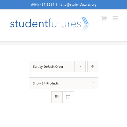
Skip
(904) 487-8269
|
hello@studentfutures.org
to
content
Sort by
Default Order
Show
24 Products