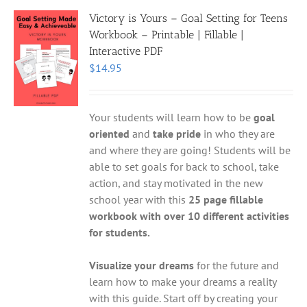
Victory is Yours – Goal Setting for Teens
Workbook – Printable | Fillable |
Interactive PDF
$
14.95
Your students will learn how to be
goal
oriented
and
take pride
in who they are
and where they are going! Students will be
able to set goals for back to school, take
action, and stay motivated in the new
school year with this
25 page fillable
workbook with over 10 different activities
for students.
Visualize your dreams
for the future and
learn how to make your dreams a reality
with this guide. Start off by creating your