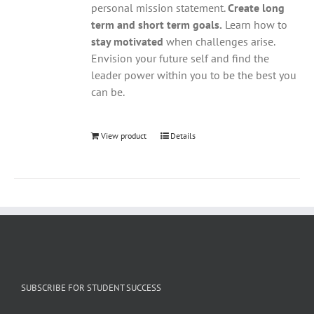
personal mission statement.
Create long
term and short term goals.
Learn how to
stay motivated
when challenges arise.
Envision your future self and find the
leader power within you to be the best you
can be.
View product
Details
SUBSCRIBE FOR STUDENT SUCCESS