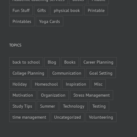
Fun Stuff
Gifts
physical book
Printable
Printables
Yoga Cards
TOPICS
back to school
Blog
Books
Career Planning
College Planning
Communication
Goal Setting
Holiday
Homeschool
Inspiration
Misc
Motivation
Organization
Stress Management
Study Tips
Summer
Technology
Testing
time management
Uncategorized
Volunteering