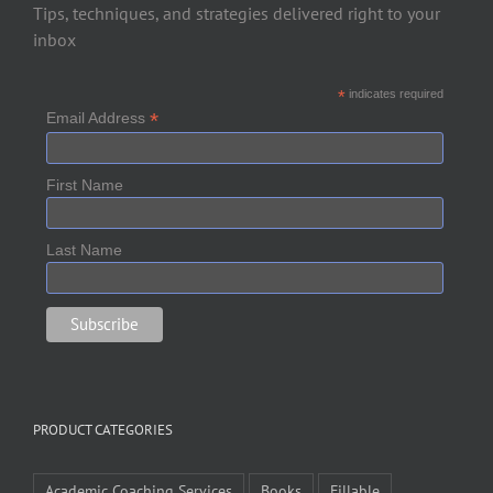
Tips, techniques, and strategies delivered right to your
inbox
*
indicates required
*
Email Address
First Name
Last Name
PRODUCT CATEGORIES
Academic Coaching Services
Books
Fillable