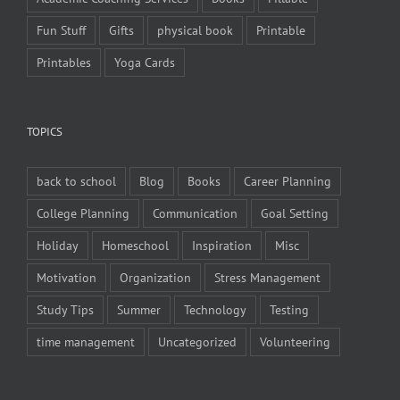
Fun Stuff
Gifts
physical book
Printable
Printables
Yoga Cards
TOPICS
back to school
Blog
Books
Career Planning
College Planning
Communication
Goal Setting
Holiday
Homeschool
Inspiration
Misc
Motivation
Organization
Stress Management
Study Tips
Summer
Technology
Testing
time management
Uncategorized
Volunteering