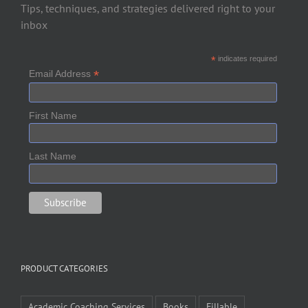
Tips, techniques, and strategies delivered right to your
inbox
*
indicates required
*
Email Address
First Name
Last Name
PRODUCT CATEGORIES
Academic Coaching Services
Books
Fillable