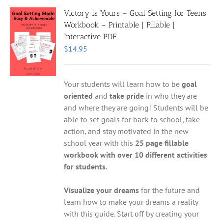
Victory is Yours – Goal Setting for Teens
Workbook – Printable | Fillable |
Interactive PDF
$
14.95
Your students will learn how to be
goal
oriented
and
take pride
in who they are
and where they are going! Students will be
able to set goals for back to school, take
action, and stay motivated in the new
school year with this
25 page fillable
workbook with over 10 different activities
for students.
Visualize your dreams
for the future and
learn how to make your dreams a reality
with this guide. Start off by creating your