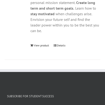
personal mission statement.
Create long
term and short term goals.
Learn how to
stay motivated
when challenges arise.
Envision your future self and find the
leader power within you to be the best you
can be.
View product
Details
SUBSCRIBE FOR STUDENT SUCCESS