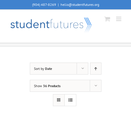
Skip
(904) 487-8269
|
hello@studentfutures.org
to
content
Sort by
Date
Show
36 Products