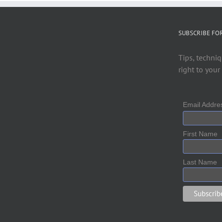
SUBSCRIBE FO
Tips, techniq
right to your
Email Addr
First Name
Last Name