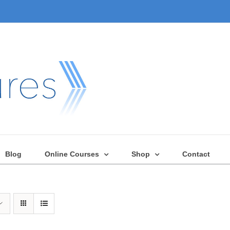
Blog
Online Courses
Shop
Contact