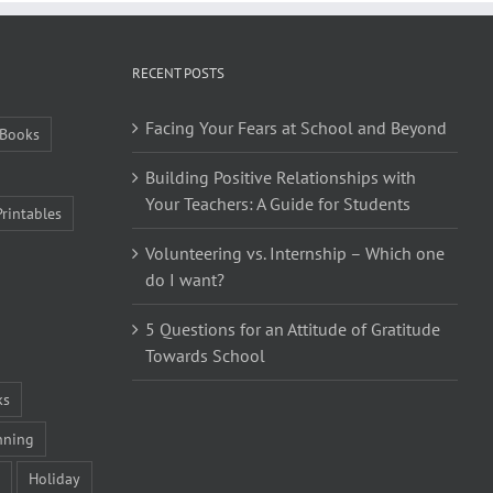
RECENT POSTS
Facing Your Fears at School and Beyond
Books
Building Positive Relationships with
Your Teachers: A Guide for Students
Printables
Volunteering vs. Internship – Which one
do I want?
5 Questions for an Attitude of Gratitude
Towards School
ks
nning
Holiday