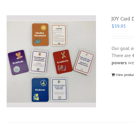
JOY Card D
$
39.95
Our goal a
There are 4
powers
we 
View produc