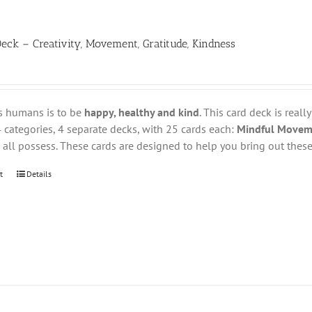
eck – Creativity, Movement, Gratitude, Kindness
s humans is to be
happy, healthy and kind
. This card deck is reall
 categories, 4 separate decks, with 25 cards each:
Mindful Movemen
all possess. These cards are designed to help you bring out these 
t
Details