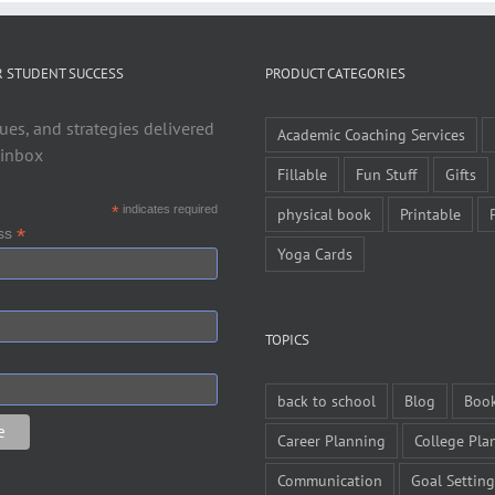
R STUDENT SUCCESS
PRODUCT CATEGORIES
ues, and strategies delivered
Academic Coaching Services
 inbox
Fillable
Fun Stuff
Gifts
*
indicates required
physical book
Printable
*
ess
Yoga Cards
TOPICS
back to school
Blog
Boo
Career Planning
College Pla
Communication
Goal Setting