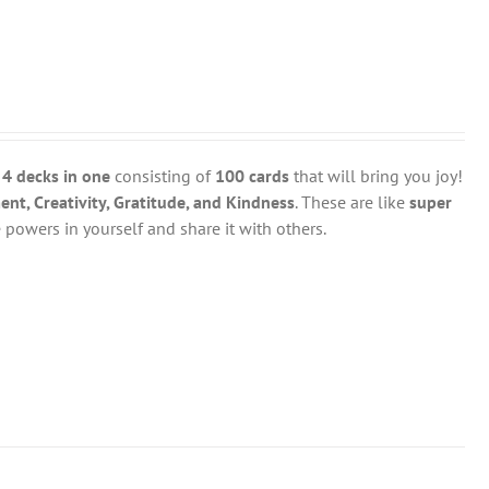
y
4 decks in one
consisting of
100 cards
that will bring you joy!
t, Creativity, Gratitude, and Kindness
. These are like
super
powers in yourself and share it with others.