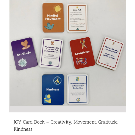
JOY Card Deck – Creativity, Movement, Gratitude,
Kindness