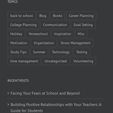
TOPICS
back to school
Blog
Books
Career Planning
College Planning
Communication
Goal Setting
Holiday
Homeschool
Inspiration
Misc
Motivation
Organization
Stress Management
Study Tips
Summer
Technology
Testing
time management
Uncategorized
Volunteering
RECENT POSTS
Facing Your Fears at School and Beyond
Building Positive Relationships with Your Teachers: A
Guide for Students