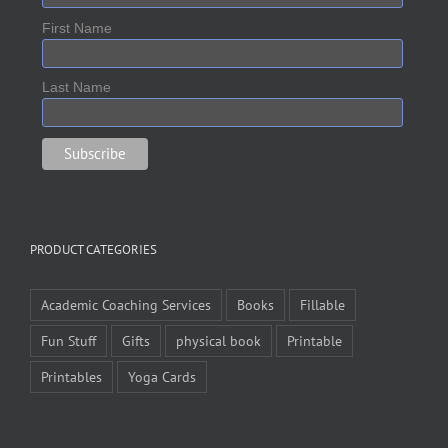
First Name
Last Name
PRODUCT CATEGORIES
Academic Coaching Services
Books
Fillable
Fun Stuff
Gifts
physical book
Printable
Printables
Yoga Cards