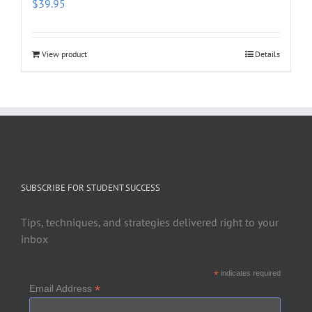
$
39.95
View product
Details
SUBSCRIBE FOR STUDENT SUCCESS
Tips, techniques, and strategies delivered right to your
inbox
*
indicates required
*
Email Address