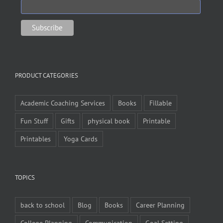
PRODUCT CATEGORIES
Academic Coaching Services
Books
Fillable
Fun Stuff
Gifts
physical book
Printable
Printables
Yoga Cards
TOPICS
back to school
Blog
Books
Career Planning
College Planning
Communication
Goal Setting