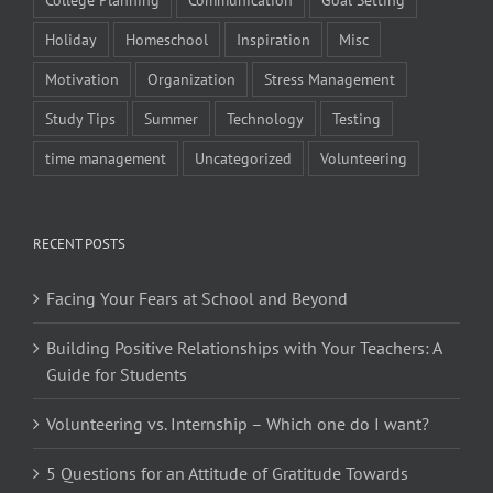
Holiday
Homeschool
Inspiration
Misc
Motivation
Organization
Stress Management
Study Tips
Summer
Technology
Testing
time management
Uncategorized
Volunteering
RECENT POSTS
Facing Your Fears at School and Beyond
Building Positive Relationships with Your Teachers: A
Guide for Students
Volunteering vs. Internship – Which one do I want?
5 Questions for an Attitude of Gratitude Towards