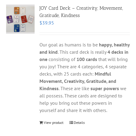
JOY Card Deck – Creativity, Movement,
Gratitude, Kindness
$
39.95
Our goal as humans is to be
happy, healthy
and kind
. This card deck is really
4 decks in
one
consisting of
100 cards
that will bring
you joy! There are 4 categories, 4 separate
decks, with 25 cards each:
Mindful
Movement, Creativity, Gratitude, and
Kindness
. These are like
super powers
we
all possess. These cards are designed to
help you bring out these powers in
yourself and share it with others.
View product
Details