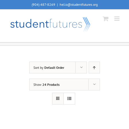
Skip
(904) 487-8269
|
hello@studentfutures.org
to
content
Sort by
Default Order
Show
24 Products