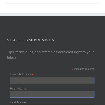
SUBSCRIBE FOR STUDENT SUCCESS
Tips, techniques, and strategies delivered right to your
inbox
*
indicates required
*
Email Address
First Name
Last Name