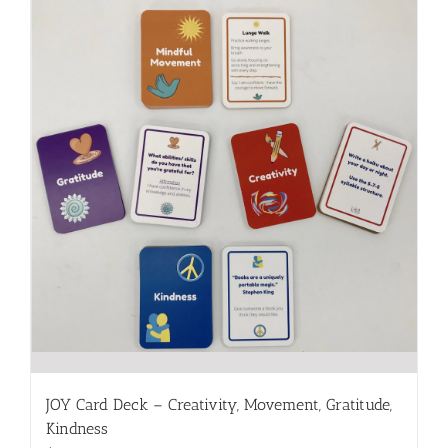
JOY Card Deck – Creativity, Movement, Gratitude,
Kindness