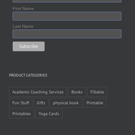
First Name
Last Name
PRODUCT CATEGORIES
Academic Coaching Services
Books
Fillable
Fun Stuff
Gifts
physical book
Printable
Printables
Yoga Cards