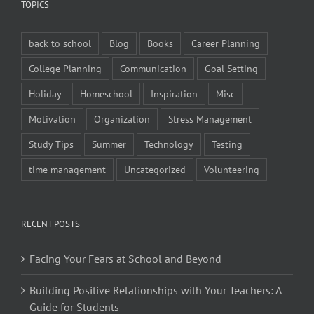
TOPICS
back to school
Blog
Books
Career Planning
College Planning
Communication
Goal Setting
Holiday
Homeschool
Inspiration
Misc
Motivation
Organization
Stress Management
Study Tips
Summer
Technology
Testing
time management
Uncategorized
Volunteering
RECENT POSTS
Facing Your Fears at School and Beyond
Building Positive Relationships with Your Teachers: A
Guide for Students