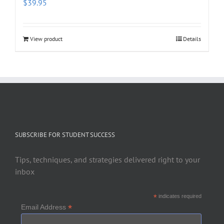
$
39.95
View product
Details
SUBSCRIBE FOR STUDENT SUCCESS
Tips, techniques, and strategies delivered right to your
inbox
*
indicates required
*
Email Address