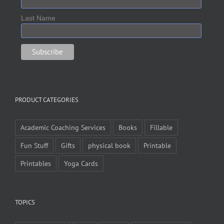
Last Name
PRODUCT CATEGORIES
Academic Coaching Services
Books
Fillable
Fun Stuff
Gifts
physical book
Printable
Printables
Yoga Cards
TOPICS