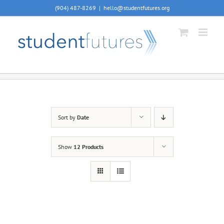
Skip
(904) 487-8269
|
hello@studentfutures.org
to
content
Sort by
Date
Show
12 Products