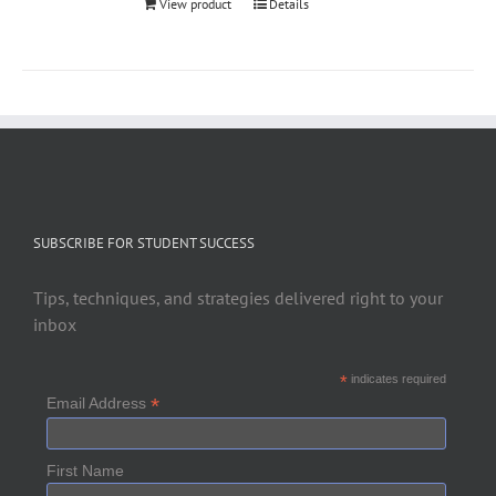
View product
Details
SUBSCRIBE FOR STUDENT SUCCESS
Tips, techniques, and strategies delivered right to your
inbox
*
indicates required
*
Email Address
First Name