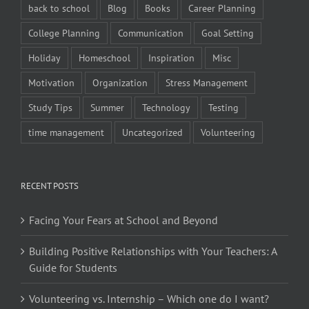
back to school
Blog
Books
Career Planning
College Planning
Communication
Goal Setting
Holiday
Homeschool
Inspiration
Misc
Motivation
Organization
Stress Management
Study Tips
Summer
Technology
Testing
time management
Uncategorized
Volunteering
RECENT POSTS
Facing Your Fears at School and Beyond
Building Positive Relationships with Your Teachers: A
Guide for Students
Volunteering vs. Internship – Which one do I want?