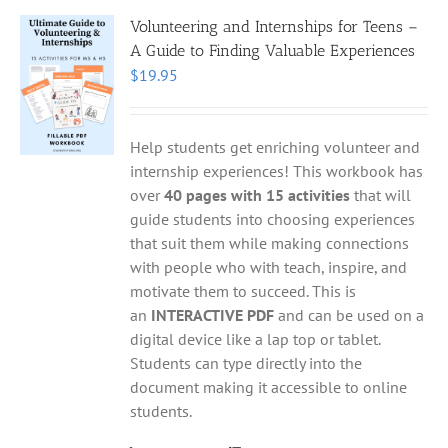
Volunteering and Internships for Teens –
A Guide to Finding Valuable Experiences
$
19.95
Help students get enriching volunteer and
internship experiences! This workbook has
over
40 pages with 15 activities
that will
guide students into choosing experiences
that suit them while making connections
with people who with teach, inspire, and
motivate them to succeed. This is
an
INTERACTIVE PDF
and can be used on a
digital device like a lap top or tablet.
Students can type directly into the
document making it accessible to online
students.